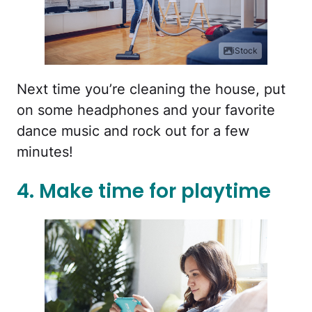
iStock
Next time you’re cleaning the house, put
on some headphones and your favorite
dance music and rock out for a few
minutes!
4. Make time for playtime