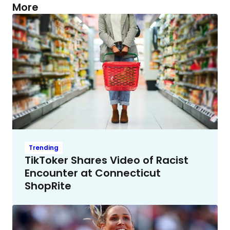
More
Trending
TikToker Shares Video of Racist
Encounter at Connecticut
ShopRite