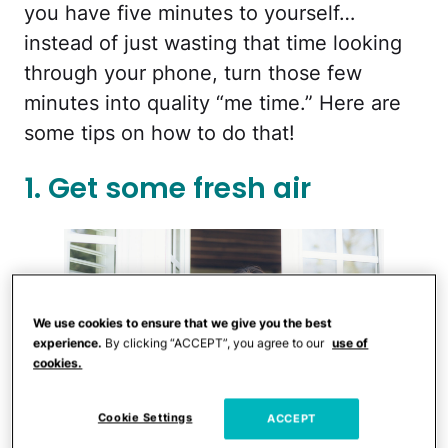
you have five minutes to yourself…
instead of just wasting that time looking
through your phone, turn those few
minutes into quality “me time.” Here are
some tips on how to do that!
1. Get some fresh air
We use cookies to ensure that we give you the best
experience.
By clicking “ACCEPT”, you agree to our
use of
cookies.
Cookie Settings
ACCEPT
iStock