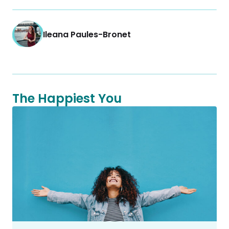
Ileana Paules-Bronet
The Happiest You