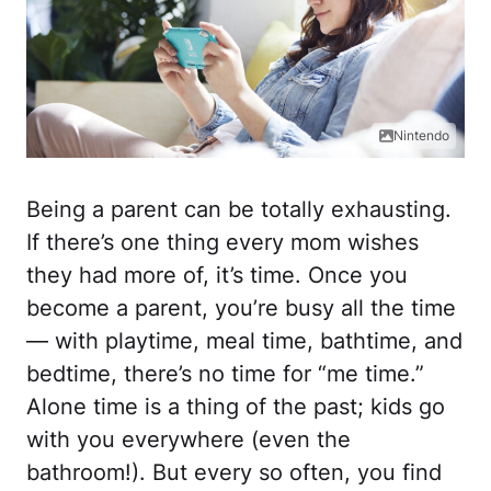
Nintendo
Being a parent can be totally exhausting.
If there’s one thing every mom wishes
they had more of, it’s time. Once you
become a parent, you’re busy all the time
— with playtime, meal time, bathtime, and
bedtime, there’s no time for “me time.”
Alone time is a thing of the past; kids go
with you everywhere (even the
bathroom!). But every so often, you find