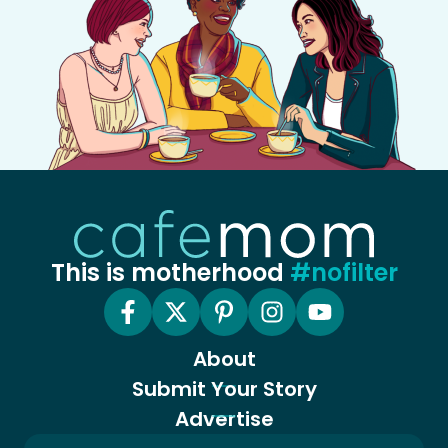
This is motherhood
#nofilter
About
Submit Your Story
Advertise