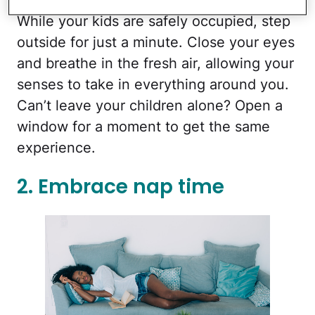
While your kids are safely occupied, step
outside for just a minute. Close your eyes
and breathe in the fresh air, allowing your
senses to take in everything around you.
Can’t leave your children alone? Open a
window for a moment to get the same
experience.
2. Embrace nap time