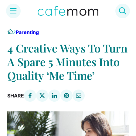
Skip
Home
Parenting
to
content
4 Creative Ways To Turn
A Spare 5 Minutes Into
Quality ‘Me Time’
SHARE