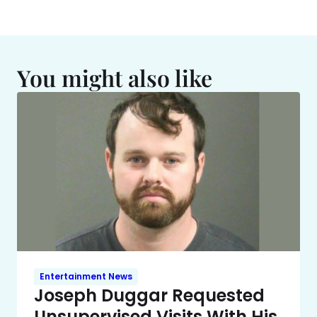
You might also like
Entertainment News
Joseph Duggar Requested
Unsupervised Visits With His