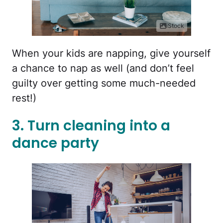
iStock
When your kids are napping, give yourself
a chance to nap as well (and don’t feel
guilty over getting some much-needed
rest!)
3. Turn cleaning into a
dance party