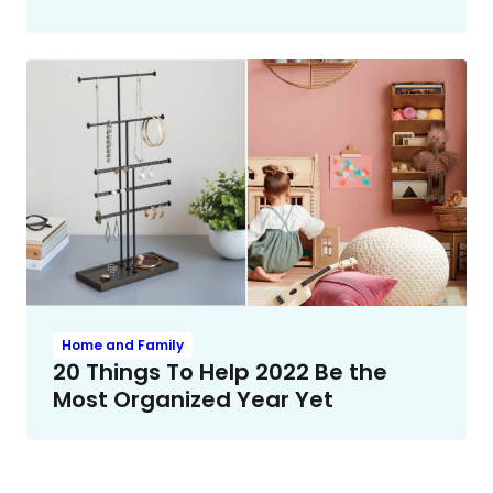
Home and Family
20 Things To Help 2022 Be the
Most Organized Year Yet