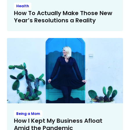
Health
How To Actually Make Those New
Year’s Resolutions a Reality
Being a Mom
How I Kept My Business Afloat
Amid the Pandemic