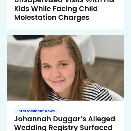
Kids While Facing Child
Molestation Charges
Entertainment News
Johannah Duggar’s Alleged
Wedding Registry Surfaced