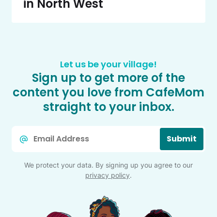
in North West
Let us be your village!
Sign up to get more of the
content you love from CafeMom
straight to your inbox.
Email
Submit
*
We protect your data. By signing up you agree to our
privacy policy
.