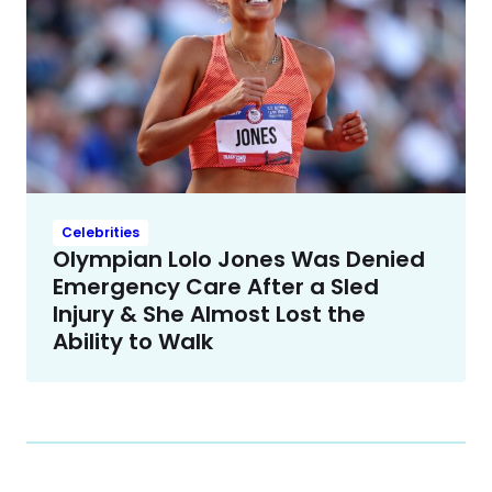
Celebrities
Olympian Lolo Jones Was Denied
Emergency Care After a Sled
Injury & She Almost Lost the
Ability to Walk