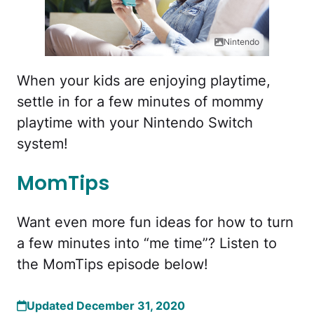
Nintendo
When your kids are enjoying playtime,
settle in for a few minutes of mommy
playtime with your Nintendo Switch
system!
MomTips
Want even more fun ideas for how to turn
a few minutes into “me time”? Listen to
the MomTips episode below!
Updated December 31, 2020