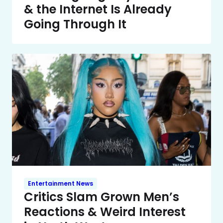
& the Internet Is Already
Going Through It
Entertainment News
Critics Slam Grown Men’s
Reactions & Weird Interest