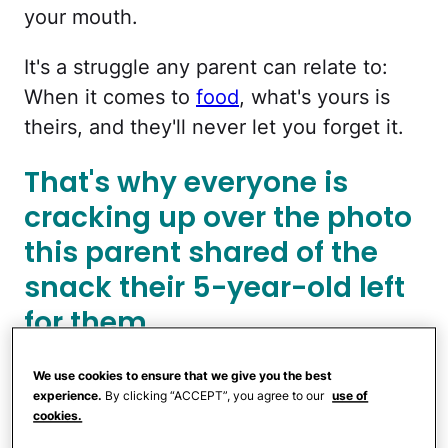
your mouth.
It's a struggle any parent can relate to:
When it comes to
food
, what's yours is
theirs, and they'll never let you forget it.
That's why everyone is
cracking up over the photo
this parent shared of the
snack their 5-year-old left
for them.
We use cookies to ensure that we give you the best
experience.
By clicking “ACCEPT”, you agree to our
use of
cookies.