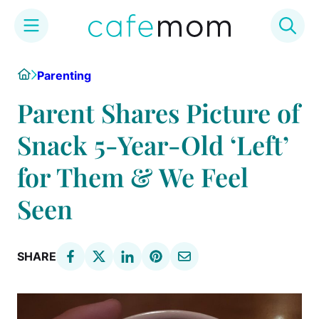
Skip
Home
Parenting
to
content
Parent Shares Picture of
Snack 5-Year-Old ‘Left’
for Them & We Feel
Seen
SHARE