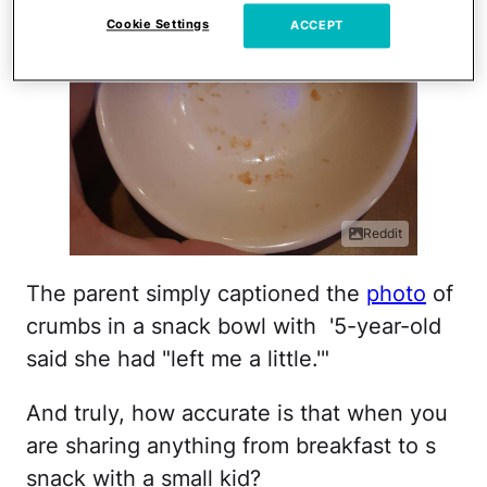
Cookie Settings
ACCEPT
Reddit
The parent simply captioned the
photo
of
crumbs in a snack bowl with '5-year-old
said she had "left me a little.'"
And truly, how accurate is that when you
are sharing anything from breakfast to s
snack with a small kid?