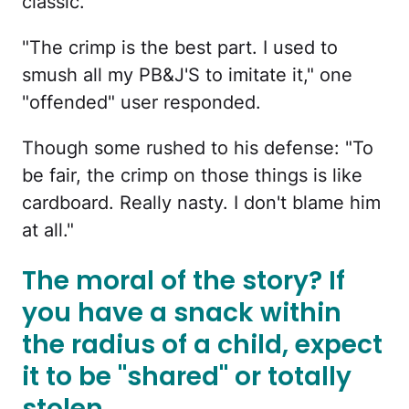
classic.
"The crimp is the best part. I used to
smush all my PB&J'S to imitate it," one
"offended" user responded.
Though some rushed to his defense: "To
be fair, the crimp on those things is like
cardboard. Really nasty. I don't blame him
at all."
The moral of the story? If
you have a snack within
the radius of a child, expect
it to be "shared" or totally
stolen.