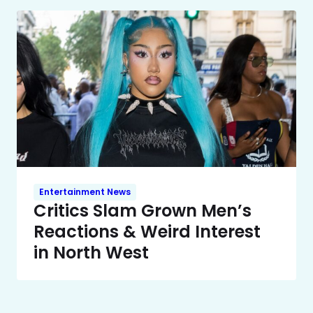
Entertainment News
Critics Slam Grown Men’s
Reactions & Weird Interest
in North West