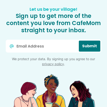
Let us be your village!
Sign up to get more of the
content you love from CafeMom
straight to your inbox.
Email
Submit
*
We protect your data. By signing up you agree to our
privacy policy
.