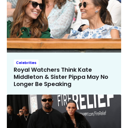
Celebrities
Royal Watchers Think Kate
Middleton & Sister Pippa May No
Longer Be Speaking