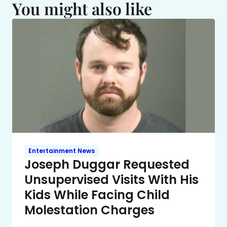
You might also like
Entertainment News
Joseph Duggar Requested
Unsupervised Visits With His
Kids While Facing Child
Molestation Charges