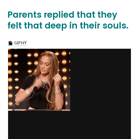
Parents replied that they
felt that deep in their souls.