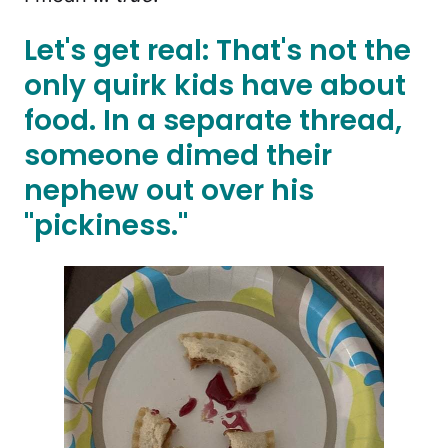
Let's get real: That's not the
only quirk kids have about
food. In a separate thread,
someone dimed their
nephew out over his
"pickiness."