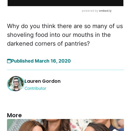
Why do you think there are so many of us
shoveling food into our mouths in the
darkened corners of pantries?
Published March 16, 2020
Lauren Gordon
Contributor
More