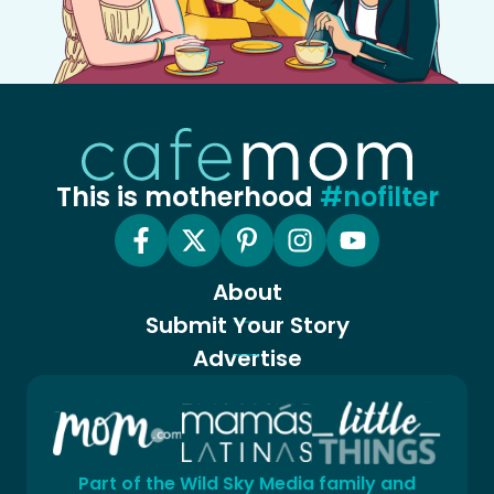
This is motherhood
#nofilter
About
Submit Your Story
Advertise
Part of the Wild Sky Media family and