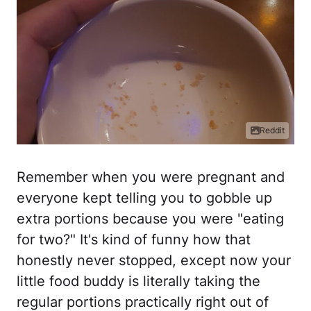
Reddit
Remember when you were pregnant and
everyone kept telling you to gobble up
extra portions because you were "eating
for two?" It's kind of funny how that
honestly never stopped, except now your
little food buddy is literally taking the
regular portions practically right out of