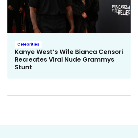
Celebrities
Kanye West’s Wife Bianca Censori
Recreates Viral Nude Grammys
Stunt