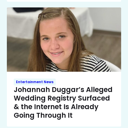
Entertainment News
Johannah Duggar’s Alleged
Wedding Registry Surfaced
& the Internet Is Already
Going Through It