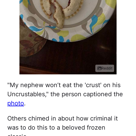
Reddit
"My nephew won’t eat the 'crust' on his
Uncrustables," the person captioned the
photo
.
Others chimed in about how criminal it
was to do this to a beloved frozen