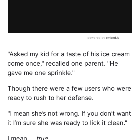
"Asked my kid for a taste of his ice cream
come once," recalled one parent. "He
gave me one sprinkle."
Though there were a few users who were
ready to rush to her defense.
"I mean she’s not wrong. If you don’t want
it I’m sure she was ready to lick it clean."
I mean …
true
.