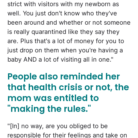
strict with visitors with my newborn as
well. You just don't know who they've
been around and whether or not someone
is really quarantined like they say they
are. Plus that's a lot of money for you to
just drop on them when you're having a
baby AND a lot of visiting all in one."
People also reminded her
that health crisis or not, the
mom was entitled to
"making the rules."
"[In] no way, are you obliged to be
responsible for their feelings and take on