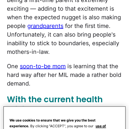
exciting — adding to that excitement is
when the expected nugget is also making
people
grandparents
for the first time.
Unfortunately, it can also bring people's
inability to stick to boundaries, especially
mothers-in-law.
One
soon-to-be mom
is learning that the
hard way after her MIL made a rather bold
demand.
With the current health
crisis, the woman says she
and her husband are
We use cookies to ensure that we give you the best
experience.
By clicking “ACCEPT”, you agree to our
use of