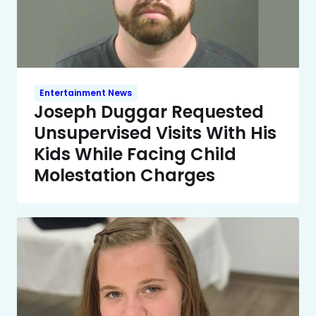
Entertainment News
Joseph Duggar Requested
Unsupervised Visits With His
Kids While Facing Child
Molestation Charges