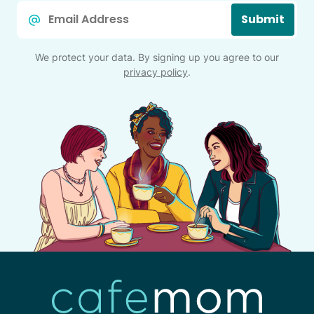
Email
Submit
*
We protect your data. By signing up you agree to our
privacy policy
.