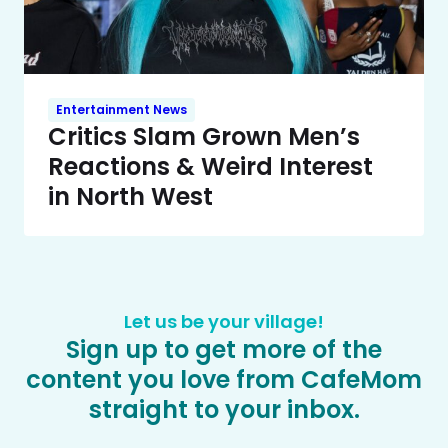
Entertainment News
Critics Slam Grown Men’s
Reactions & Weird Interest
in North West
Let us be your village!
Sign up to get more of the
content you love from CafeMom
straight to your inbox.