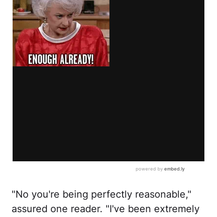
"No you're being perfectly reasonable,"
assured one reader. "I've been extremely