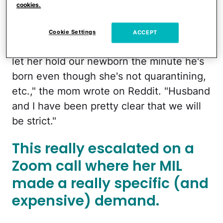
already dealing with a lot of
cookies.
push back.
Cookie Settings
ACCEPT
"My JustNoMother keeps pressuring us to
let her hold our newborn the minute he's
born even though she's not quarantining,
etc.," the mom wrote on Reddit. "Husband
and I have been pretty clear that we will
be strict."
This really escalated on a
Zoom call where her MIL
made a really specific (and
expensive) demand.