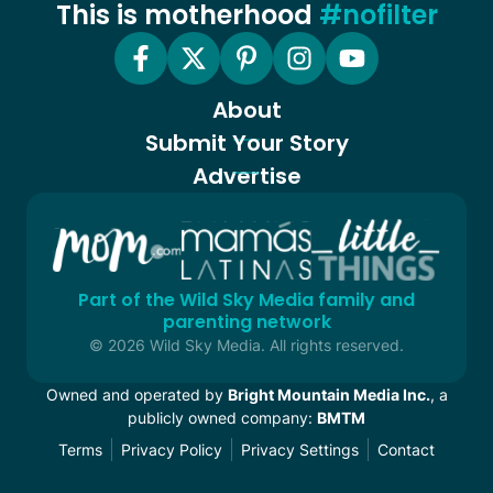
This is motherhood
#nofilter
About
Submit Your Story
Advertise
Part of the Wild Sky Media family and
parenting network
© 2026 Wild Sky Media. All rights reserved.
Owned and operated by
Bright Mountain Media Inc.
, a
publicly owned company:
BMTM
Terms
Privacy Policy
Privacy Settings
Contact