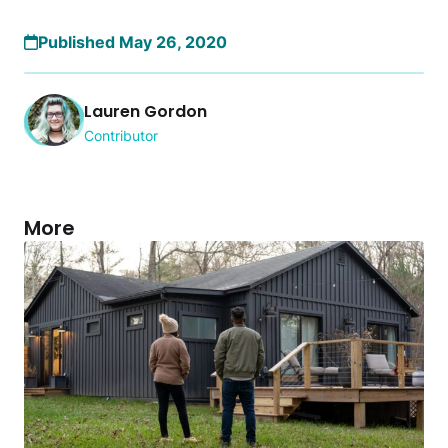
Published May 26, 2020
Lauren Gordon
Contributor
More