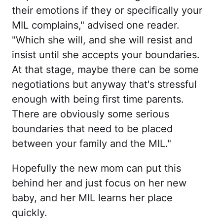
their emotions if they or specifically your
MIL complains," advised one reader.
"Which she will, and she will resist and
insist until she accepts your boundaries.
At that stage, maybe there can be some
negotiations but anyway that's stressful
enough with being first time parents.
There are obviously some serious
boundaries that need to be placed
between your family and the MIL."
Hopefully the new mom can put this
behind her and just focus on her new
baby, and her MIL learns her place
quickly.