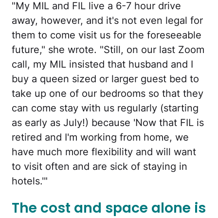
"My MIL and FIL live a 6-7 hour drive
away, however, and it's not even legal for
them to come visit us for the foreseeable
future," she wrote. "Still, on our last Zoom
call, my MIL insisted that husband and I
buy a queen sized or larger guest bed to
take up one of our bedrooms so that they
can come stay with us regularly (starting
as early as July!) because 'Now that FIL is
retired and I'm working from home, we
have much more flexibility and will want
to visit often and are sick of staying in
hotels.'"
The cost and space alone is