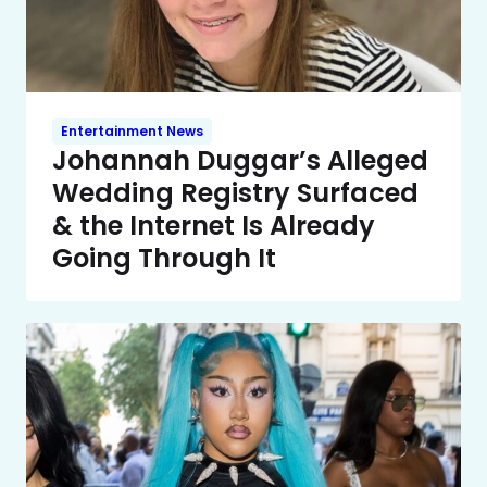
Entertainment News
Johannah Duggar’s Alleged
Wedding Registry Surfaced
& the Internet Is Already
Going Through It