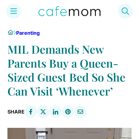
Skip
Home
Parenting
to
content
MIL Demands New
Parents Buy a Queen-
Sized Guest Bed So She
Can Visit ‘Whenever’
SHARE