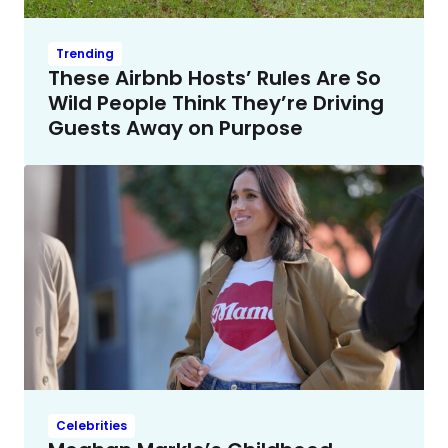
Trending
These Airbnb Hosts’ Rules Are So
Wild People Think They’re Driving
Guests Away on Purpose
Celebrities