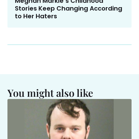
Meghan Markle’s Childhood
Stories Keep Changing According
to Her Haters
You might also like