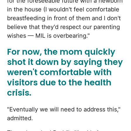
for the foreseeable future with a newborn
in the house (I wouldn't feel comfortable
breastfeeding in front of them and I don't
believe that they'd respect our parenting
wishes — MIL is overbearing."
For now, the mom quickly
shot it down by saying they
weren't comfortable with
visitors due to the health
crisis.
"Eventually we will need to address this,"
admitted.