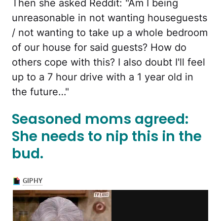
Then she asked Reddit: "Am I being
unreasonable in not wanting houseguests
/ not wanting to take up a whole bedroom
of our house for said guests? How do
others cope with this? I also doubt I'll feel
up to a 7 hour drive with a 1 year old in
the future…"
Seasoned moms agreed:
She needs to nip this in the
bud.