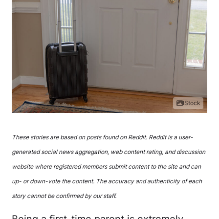
IStock
These stories are based on posts found on Reddit. Reddit is a user-
generated social news aggregation, web content rating, and discussion
website where registered members submit content to the site and can
up- or down-vote the content. The accuracy and authenticity of each
story cannot be confirmed by our staff.
Being a first-time parent is extremely