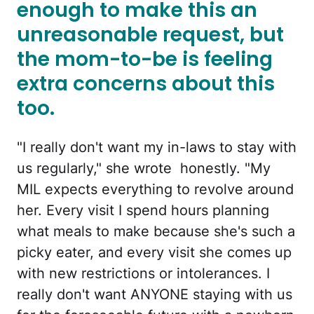
enough to make this an
unreasonable request, but
the mom-to-be is feeling
extra concerns about this
too.
"I really don't want my in-laws to stay with
us regularly," she wrote honestly. "My
MIL expects everything to revolve around
her. Every visit I spend hours planning
what meals to make because she's such a
picky eater, and every visit she comes up
with new restrictions or intolerances. I
really don't want ANYONE staying with us