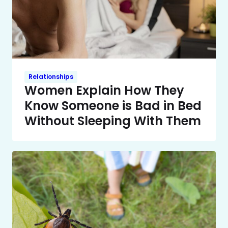
Relationships
Women Explain How They
Know Someone is Bad in Bed
Without Sleeping With Them