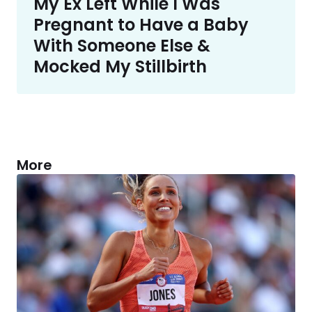
My Ex Left While I Was
Pregnant to Have a Baby
With Someone Else &
Mocked My Stillbirth
More