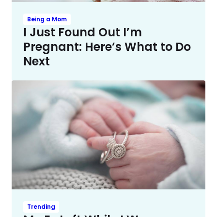
Being a Mom
I Just Found Out I’m
Pregnant: Here’s What to Do
Next
Trending