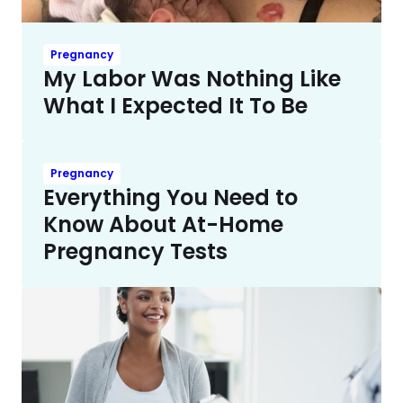
Pregnancy
My Labor Was Nothing Like
What I Expected It To Be
Pregnancy
Everything You Need to
Know About At-Home
Pregnancy Tests