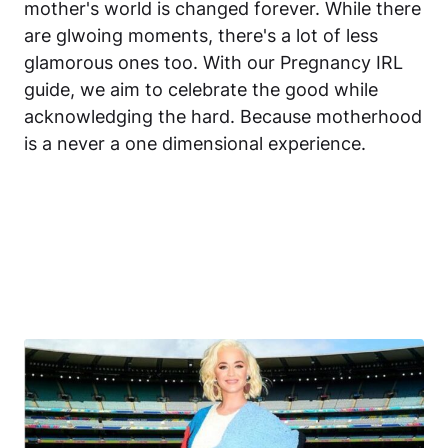
mother's world is changed forever. While there
are glwoing moments, there's a lot of less
glamorous ones too. With our Pregnancy IRL
guide, we aim to celebrate the good while
acknowledging the hard. Because motherhood
is a never a one dimensional experience.