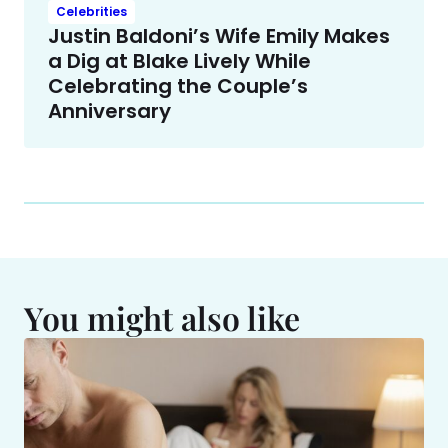
Celebrities
Justin Baldoni’s Wife Emily Makes
a Dig at Blake Lively While
Celebrating the Couple’s
Anniversary
You might also like