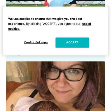
We use cookies to ensure that we give you the best
experience.
By clicking “ACCEPT”, you agree to our
use of
cookies.
Celebrities
The Best Celebrity Maternity
Cookie Settings
ACCEPT
Style Ever