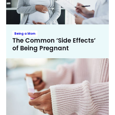
Being a Mom
The Common ‘Side Effects’
of Being Pregnant