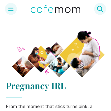
Skip
to
content
Pregnancy IRL
From the moment that stick turns pink, a