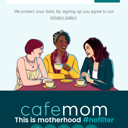
We protect your data. By signing up you agree to our
privacy policy
.
This is motherhood
#nofilter