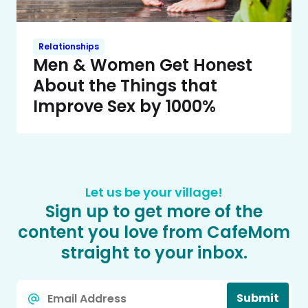
Relationships
Men & Women Get Honest
About the Things that
Improve Sex by 1000%
Let us be your village!
Sign up to get more of the
content you love from CafeMom
straight to your inbox.
Email
Submit
*