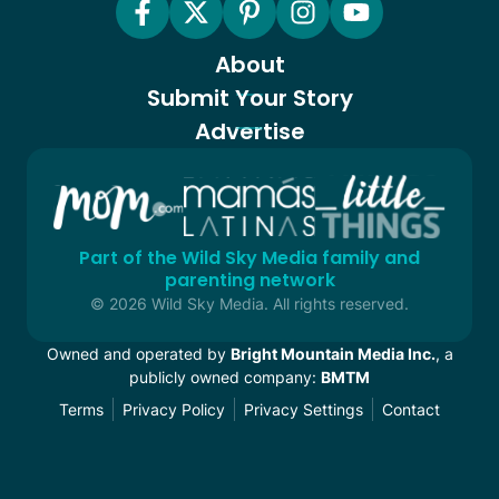
About
Submit Your Story
Advertise
Part of the Wild Sky Media family and
parenting network
© 2026 Wild Sky Media. All rights reserved.
Owned and operated by
Bright Mountain Media Inc.
, a
publicly owned company:
BMTM
Terms
Privacy Policy
Privacy Settings
Contact