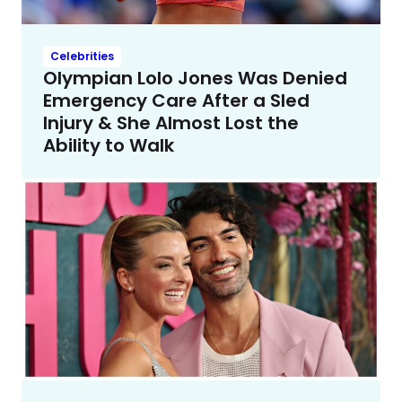
Celebrities
Olympian Lolo Jones Was Denied
Emergency Care After a Sled
Injury & She Almost Lost the
Ability to Walk