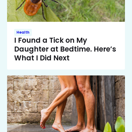
Health
I Found a Tick on My
Daughter at Bedtime. Here’s
What I Did Next