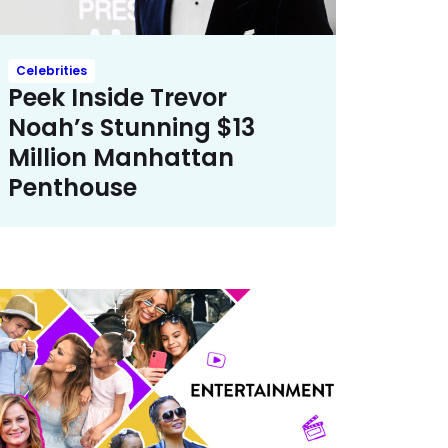
Celebrities
Peek Inside Trevor
Noah’s Stunning $13
Million Manhattan
Penthouse