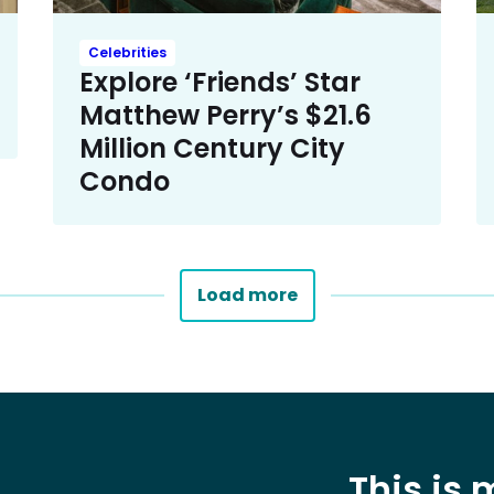
Celebrities
Explore ‘Friends’ Star
Matthew Perry’s $21.6
Million Century City
Condo
Load more
This is