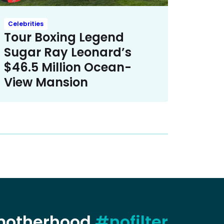
Celebrities
Tour Boxing Legend
Sugar Ray Leonard’s
$46.5 Million Ocean-
View Mansion
 motherhood
#nofilter