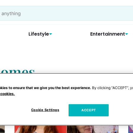
Lifestyle
Entertainment
 homes
kies to ensure that we give you the best experience.
By clicking “ACCEPT”, y
 cookies.
Cookie Settings
ACCEPT