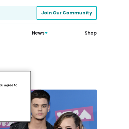
Join Our Community
News
Shop
ou agree to