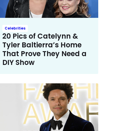
Celebrities
20 Pics of Catelynn &
Tyler Baltierra’s Home
That Prove They Need a
DIY Show