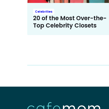
Celebrities
20 of the Most Over-the-
Top Celebrity Closets