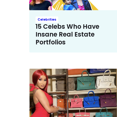
Celebrities
15 Celebs Who Have
Insane Real Estate
Portfolios