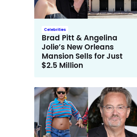
Celebrities
Brad Pitt & Angelina
Jolie’s New Orleans
Mansion Sells for Just
$2.5 Million