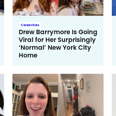
Celebrities
Drew Barrymore Is Going
Viral for Her Surprisingly
‘Normal’ New York City
Home