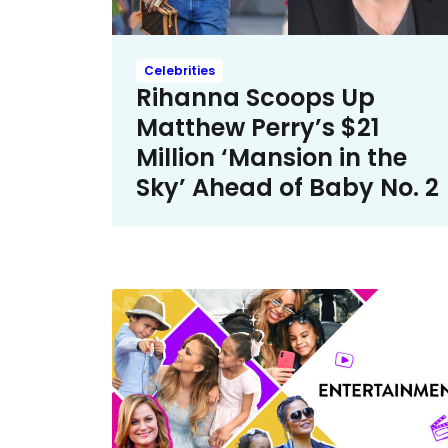
Celebrities
Rihanna Scoops Up
Matthew Perry’s $21
Million ‘Mansion in the
Sky’ Ahead of Baby No. 2