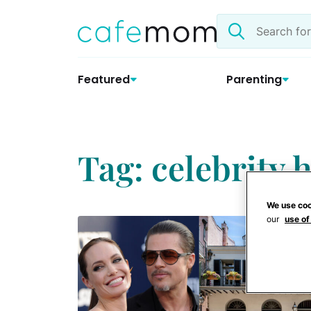
Skip
Search
to
the
content
site
Featured
Parenting
Tag: celebrity
We use coo
our
use of