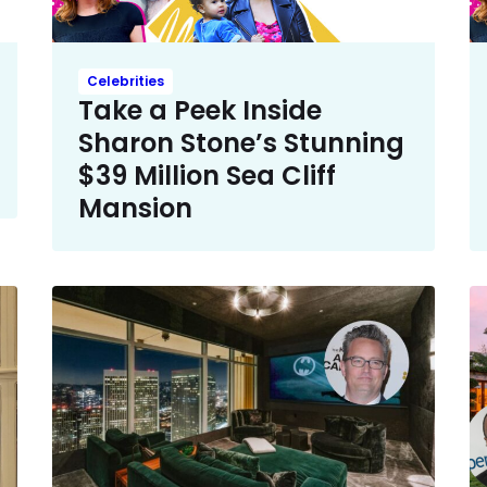
Celebrities
Take a Peek Inside
Sharon Stone’s Stunning
$39 Million Sea Cliff
Mansion