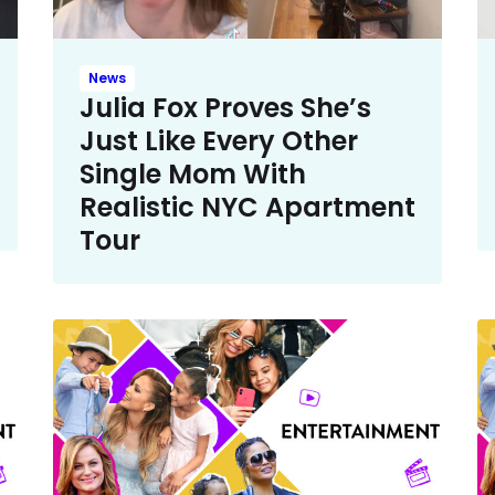
News
Julia Fox Proves She’s
Just Like Every Other
Single Mom With
Realistic NYC Apartment
Tour