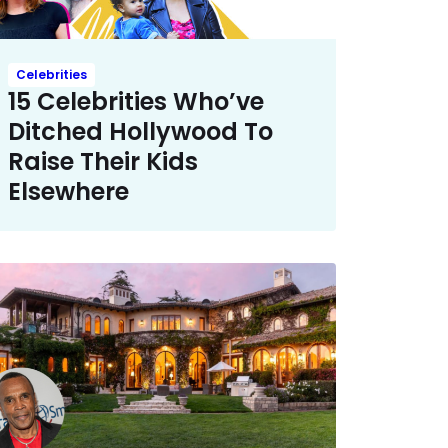
Celebrities
15 Celebrities Who’ve
Ditched Hollywood To
Raise Their Kids
Elsewhere