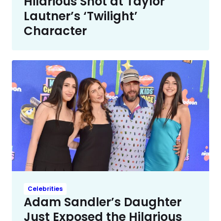
Hilarious Shot at Taylor
Lautner’s ‘Twilight’
Character
Celebrities
Adam Sandler’s Daughter
Just Exposed the Hilarious