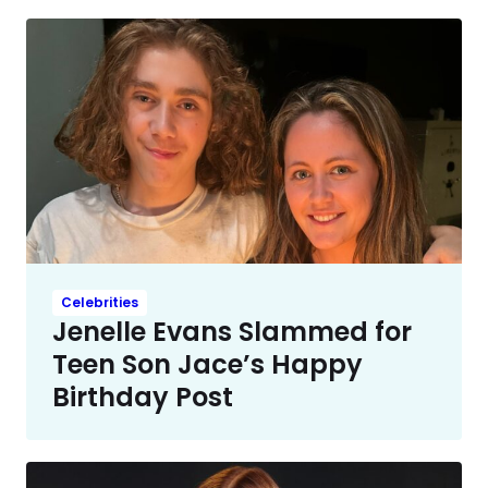
Celebrities
Jenelle Evans Slammed for
Teen Son Jace’s Happy
Birthday Post