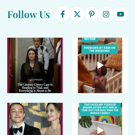
Follow Us