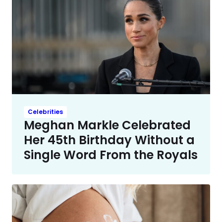
Celebrities
Meghan Markle Celebrated
Her 45th Birthday Without a
Single Word From the Royals