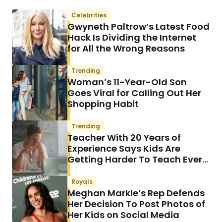
Celebrities
Gwyneth Paltrow’s Latest Food
Hack Is Dividing the Internet
for All the Wrong Reasons
Trending
Woman’s 11-Year-Old Son
Goes Viral for Calling Out Her
Shopping Habit
Trending
Teacher With 20 Years of
Experience Says Kids Are
Getting Harder To Teach Every
Year & She Has a Theory
Royals
Meghan Markle’s Rep Defends
Her Decision To Post Photos of
Her Kids on Social Media