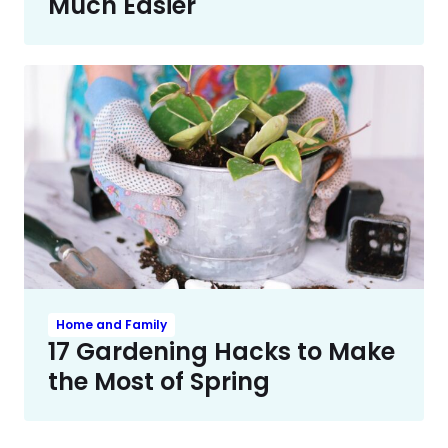
Much Easier
Home and Family
17 Gardening Hacks to Make
the Most of Spring