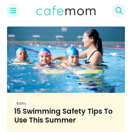
Skip
to
content
Baby
15 Swimming Safety Tips To
Use This Summer