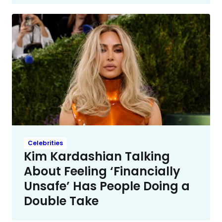
Celebrities
Kim Kardashian Talking
About Feeling ‘Financially
Unsafe’ Has People Doing a
Double Take