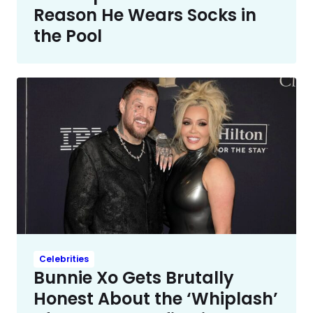
Reason He Wears Socks in
the Pool
Celebrities
Bunnie Xo Gets Brutally
Honest About the ‘Whiplash’