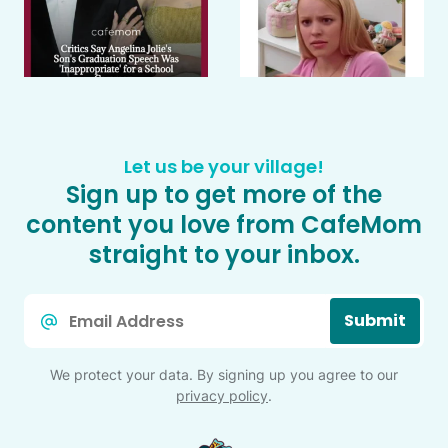
Let us be your village!
Sign up to get more of the
content you love from CafeMom
straight to your inbox.
Email
Submit
*
We protect your data. By signing up you agree to our
privacy policy
.