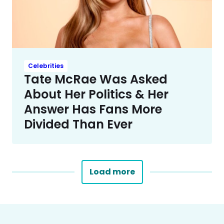
Celebrities
Tate McRae Was Asked
About Her Politics & Her
Answer Has Fans More
Divided Than Ever
Load more