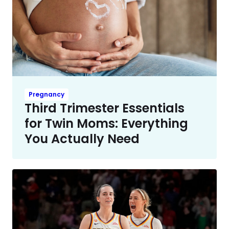
Pregnancy
Third Trimester Essentials
for Twin Moms: Everything
You Actually Need