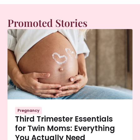
Promoted Stories
Pregnancy
Third Trimester Essentials
for Twin Moms: Everything
You Actually Need