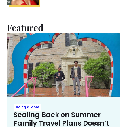
Featured
Being a Mom
Scaling Back on Summer
Family Travel Plans Doesn’t