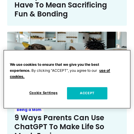
Have To Mean Sacrificing
Fun & Bonding
We use cookies to ensure that we give you the best
experience.
By clicking “ACCEPT”, you agree to our
use of
cookies.
Cookie Settings
ACCEPT
Being a Mom
9 Ways Parents Can Use
ChatGPT To Make Life So