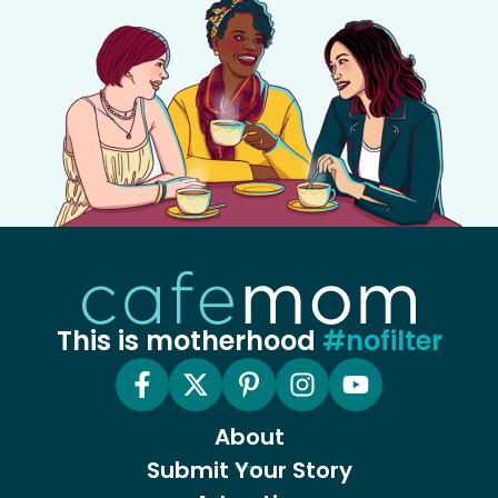
This is motherhood
#nofilter
About
Submit Your Story