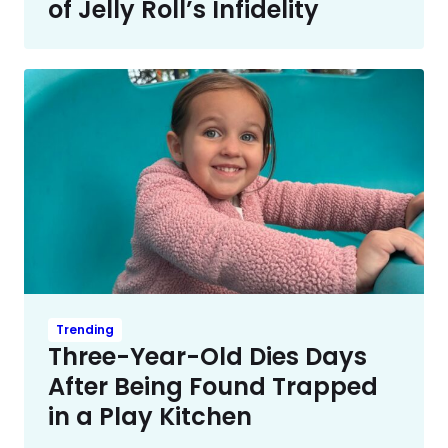
of Jelly Roll’s Infidelity
Trending
Three-Year-Old Dies Days
After Being Found Trapped
in a Play Kitchen