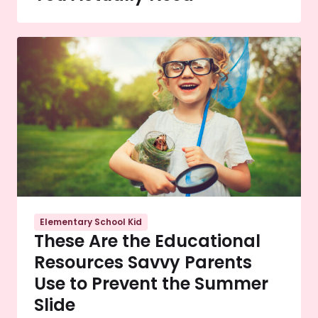
Elementary School Kid
These Are the Educational
Resources Savvy Parents
Use to Prevent the Summer
Slide