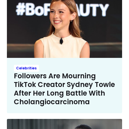
Celebrities
Followers Are Mourning
TikTok Creator Sydney Towle
After Her Long Battle With
Cholangiocarcinoma