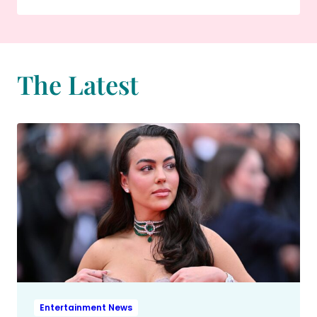
The Latest
Entertainment News