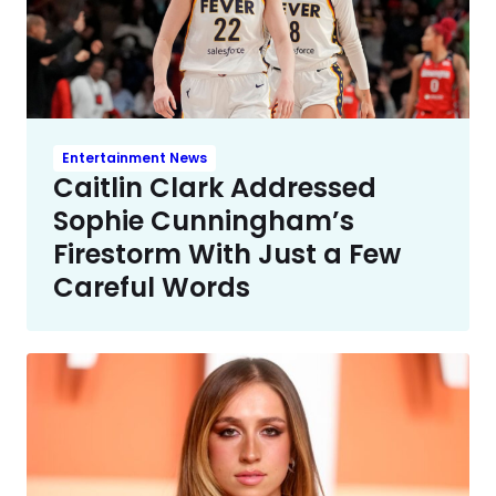
Entertainment News
Caitlin Clark Addressed
Sophie Cunningham’s
Firestorm With Just a Few
Careful Words