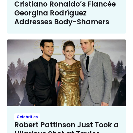
Cristiano Ronaldo’s Fiancée
Georgina Rodríguez
Addresses Body-Shamers
Celebrities
Robert Pattinson Just Took a