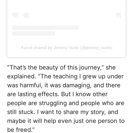
A post shared by Jeremy Vuolo (@jeremy_vuolo)
“That’s the beauty of this journey,” she
explained. “The teaching I grew up under
was harmful, it was damaging, and there
are lasting effects. But I know other
people are struggling and people who are
still stuck. I want to share my story, and
maybe it will help even just one person to
be freed.”