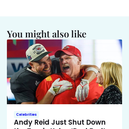
You might also like
Celebrities
Andy Reid Just Shut Down