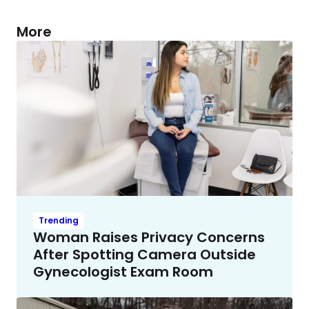
More
Trending
Woman Raises Privacy Concerns
After Spotting Camera Outside
Gynecologist Exam Room