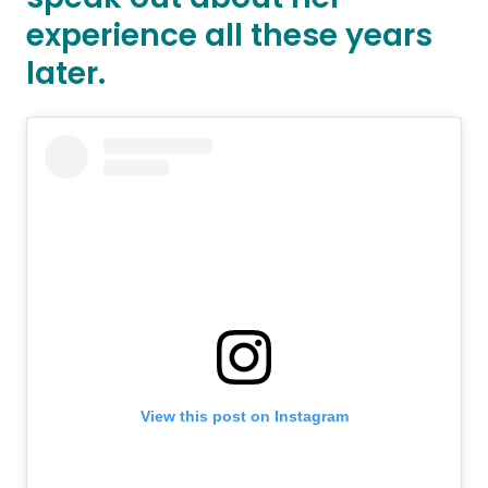
experience all these years
later.
View this post on Instagram