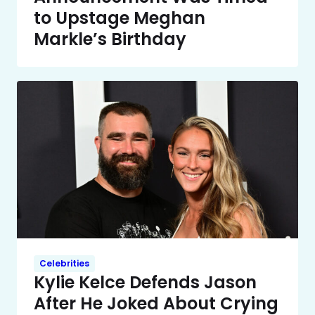
to Upstage Meghan
Markle’s Birthday
Celebrities
Kylie Kelce Defends Jason
After He Joked About Crying