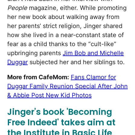
People
magazine, either. While promoting
her new book about walking away from
her parents’ strict religion, Jinger shared
how she lived in a near-constant state of
fear as a child thanks to the “cult-like”
upbringing parents
Jim Bob and Michelle
Duggar
subjected her and her siblings to.
More from CafeMom:
Fans Clamor for
Duggar Family Reunion Special After John
& Abbie Post New Kid Photos
Jinger's book 'Becoming
Free Indeed' takes aim at
the Institute in Basic Life