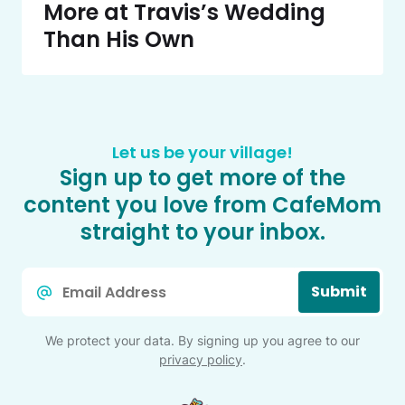
More at Travis’s Wedding
Than His Own
Let us be your village!
Sign up to get more of the
content you love from CafeMom
straight to your inbox.
Email
Submit
*
We protect your data. By signing up you agree to our
privacy policy
.