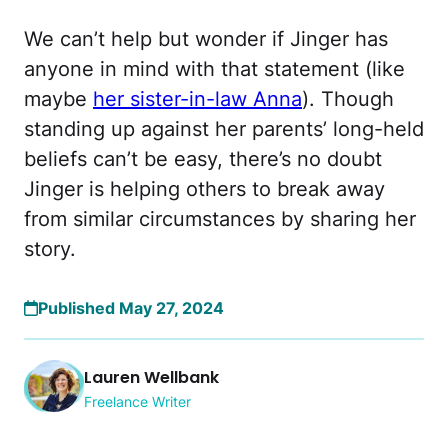
We can’t help but wonder if Jinger has
anyone in mind with that statement (like
maybe
her sister-in-law Anna
). Though
standing up against her parents’ long-held
beliefs can’t be easy, there’s no doubt
Jinger is helping others to break away
from similar circumstances by sharing her
story.
Published May 27, 2024
Lauren Wellbank
Freelance Writer