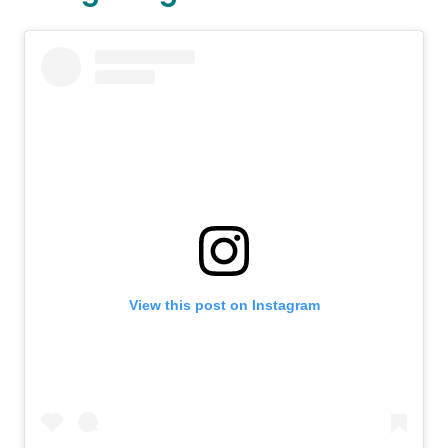
View this post on Instagram