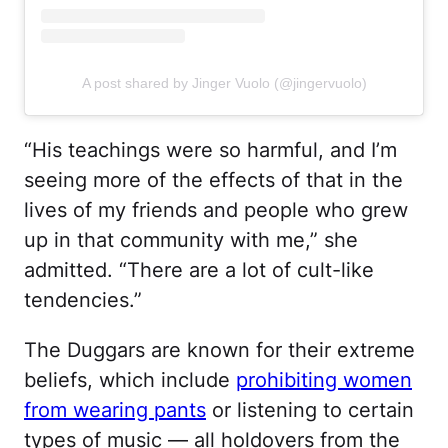
A post shared by Jinger Vuolo (@jingervuolo)
“His teachings were so harmful, and I’m
seeing more of the effects of that in the
lives of my friends and people who grew
up in that community with me,” she
admitted. “There are a lot of cult-like
tendencies.”
The Duggars are known for their extreme
beliefs, which include
prohibiting women
from wearing pants
or listening to certain
types of music — all holdovers from the