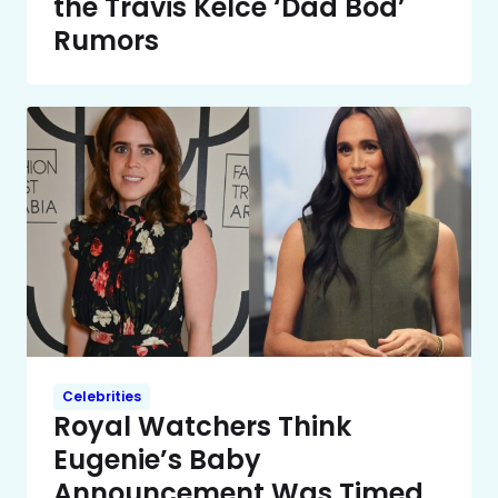
the Travis Kelce ‘Dad Bod’
Rumors
Celebrities
Royal Watchers Think
Eugenie’s Baby
Announcement Was Timed