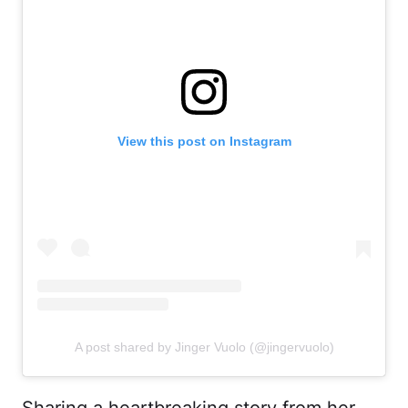
View this post on Instagram
A post shared by Jinger Vuolo (@jingervuolo)
Sharing a heartbreaking story from her