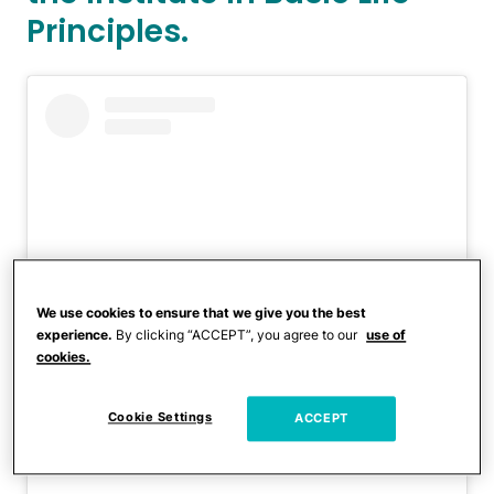
Principles.
We use cookies to ensure that we give you the best
experience.
By clicking “ACCEPT”, you agree to our
use of
cookies.
View this post on Instagram
Cookie Settings
ACCEPT