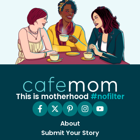
This is motherhood
#nofilter
About
Submit Your Story