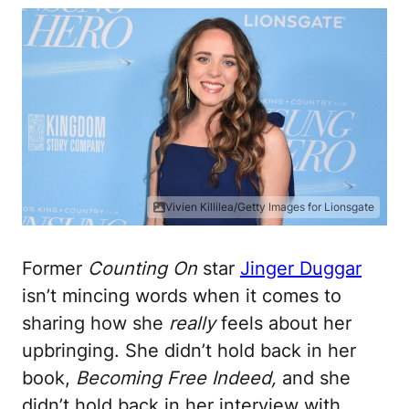
Vivien Killilea/Getty Images for Lionsgate
Former
Counting On
star
Jinger Duggar
isn’t mincing words when it comes to
sharing how she
really
feels about her
upbringing. She didn’t hold back in her
book,
Becoming Free Indeed,
and she
didn’t hold back in her interview with