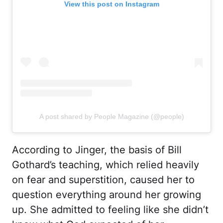
View this post on Instagram
A post shared by People Magazine (@people)
According to Jinger, the basis of Bill
Gothard’s teaching, which relied heavily
on fear and superstition, caused her to
question everything around her growing
up. She admitted to feeling like she didn’t