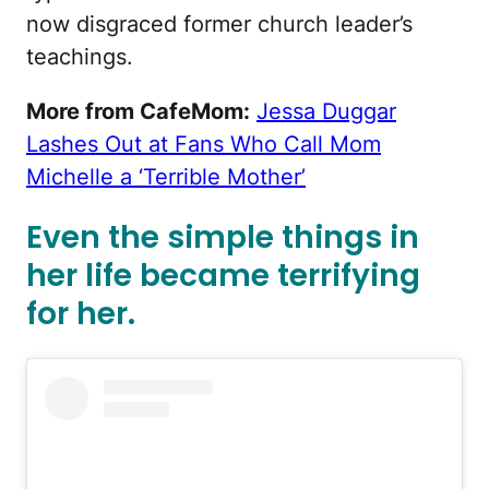
now disgraced former church leader’s
teachings.
More from CafeMom:
Jessa Duggar
Lashes Out at Fans Who Call Mom
Michelle a ‘Terrible Mother’
Even the simple things in
her life became terrifying
for her.