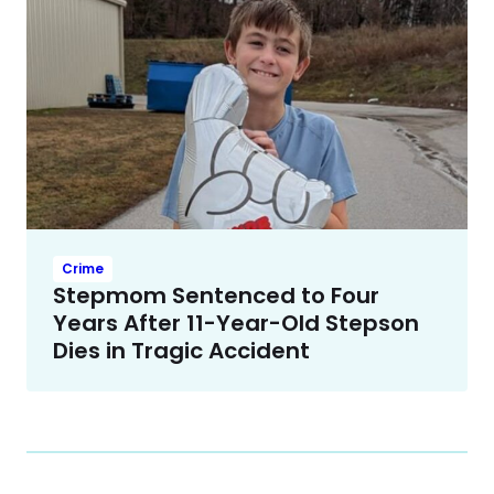
Crime
Stepmom Sentenced to Four
Years After 11-Year-Old Stepson
Dies in Tragic Accident