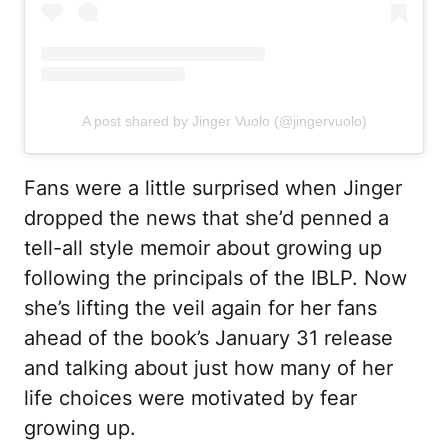
A post shared by Jinger Vuolo (@jingervuolo)
Fans were a little surprised when Jinger
dropped the news that she’d penned a
tell-all style memoir about growing up
following the principals of the IBLP. Now
she’s lifting the veil again for her fans
ahead of the book’s January 31 release
and talking about just how many of her
life choices were motivated by fear
growing up.