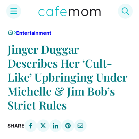
Skip
Home
Entertainment
to
content
Jinger Duggar
Describes Her ‘Cult-
Like’ Upbringing Under
Michelle & Jim Bob’s
Strict Rules
SHARE