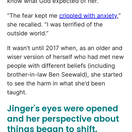
know what God expected of her.
“The fear kept me
crippled with anxiety
,”
she recalled. “I was terrified of the
outside world.”
It wasn’t until 2017 when, as an older and
wiser version of herself who had met new
people with different beliefs (including
brother-in-law Ben Seewald), she started
to see the harm in what she’d been
taught.
Jinger's eyes were opened
and her perspective about
things began to shift.