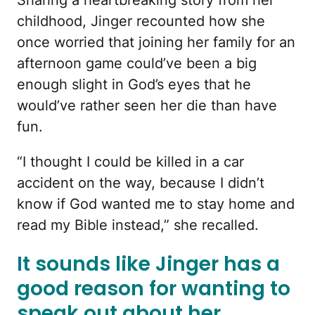
childhood, Jinger recounted how she
once worried that joining her family for an
afternoon game could’ve been a big
enough slight in God’s eyes that he
would’ve rather seen her die than have
fun.
“I thought I could be killed in a car
accident on the way, because I didn’t
know if God wanted me to stay home and
read my Bible instead,” she recalled.
It sounds like Jinger has a
good reason for wanting to
speak out about her