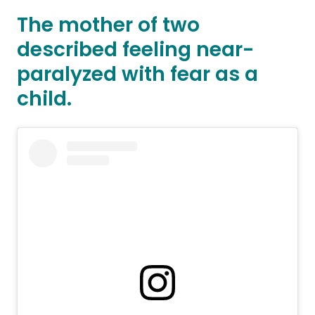
The mother of two
described feeling near-
paralyzed with fear as a
child.