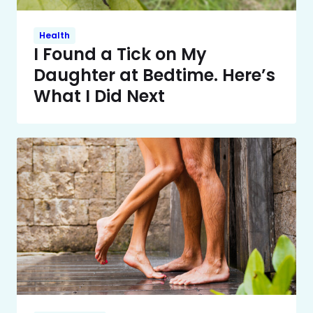
Health
I Found a Tick on My
Daughter at Bedtime. Here’s
What I Did Next