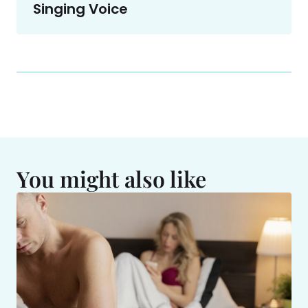
Singing Voice
You might also like