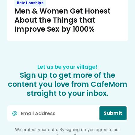
Relationships
Men & Women Get Honest
About the Things that
Improve Sex by 1000%
Let us be your village!
Sign up to get more of the
content you love from CafeMom
straight to your inbox.
Email
Submit
*
We protect your data. By signing up you agree to our