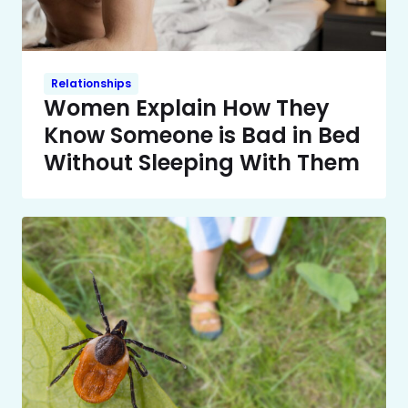
Relationships
Women Explain How They
Know Someone is Bad in Bed
Without Sleeping With Them