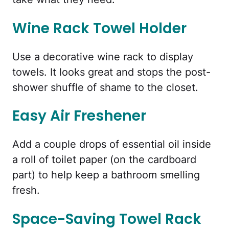
Wine Rack Towel Holder
Use a decorative wine rack to display
towels. It looks great and stops the post-
shower shuffle of shame to the closet.
Easy Air Freshener
Add a couple drops of essential oil inside
a roll of toilet paper (on the cardboard
part) to help keep a bathroom smelling
fresh.
Space-Saving Towel Rack