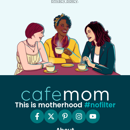
privacy policy
.
This is motherhood
#nofilter