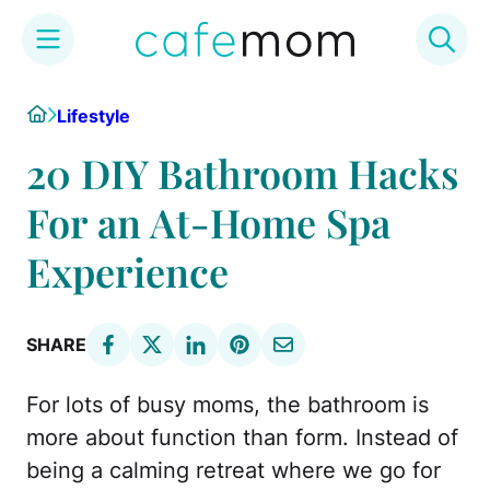
Skip
Home
Lifestyle
to
content
20 DIY Bathroom Hacks
For an At-Home Spa
Experience
SHARE
For lots of busy moms, the bathroom is
more about function than form. Instead of
being a calming retreat where we go for