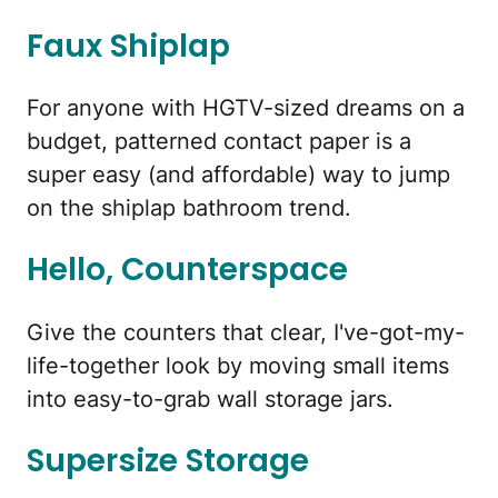
Faux Shiplap
For anyone with HGTV-sized dreams on a
budget, patterned contact paper is a
super easy (and affordable) way to jump
on the shiplap bathroom trend.
Hello, Counterspace
Give the counters that clear, I've-got-my-
life-together look by moving small items
into easy-to-grab wall storage jars.
Supersize Storage