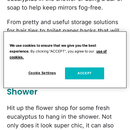
soap to help keep mirrors fog-free.
From pretty and useful storage solutions
for hair ties to toilet paper hacks that will
leave the family fighting for time on the
We use cookies to ensure that we give you the best
"throne," these DIY at-home spa bathroom
experience.
By clicking “ACCEPT”, you agree to our
use of
ideas help create a tiny oasis that's right
cookies.
down the hallway.
Cookie Settings
ACCEPT
Hang Eucalyptus In the
Shower
Hit up the flower shop for some fresh
eucalyptus to hang in the shower. Not
only does it look super chic, it can also