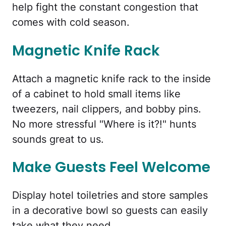
help fight the constant congestion that
comes with cold season.
Magnetic Knife Rack
Attach a magnetic knife rack to the inside
of a cabinet to hold small items like
tweezers, nail clippers, and bobby pins.
No more stressful "Where is it?!" hunts
sounds great to us.
Make Guests Feel Welcome
Display hotel toiletries and store samples
in a decorative bowl so guests can easily
take what they need.