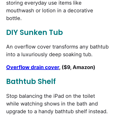
storing everyday use items like
mouthwash or lotion in a decorative
bottle.
DIY Sunken Tub
An overflow cover transforms any bathtub
into a luxuriously deep soaking tub.
Overflow drain cover
, ($9, Amazon)
Bathtub Shelf
Stop balancing the iPad on the toilet
while watching shows in the bath and
upgrade to a handy bathtub shelf instead.