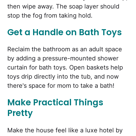
then wipe away. The soap layer should
stop the fog from taking hold.
Get a Handle on Bath Toys
Reclaim the bathroom as an adult space
by adding a pressure-mounted shower
curtain for bath toys. Open baskets help
toys drip directly into the tub, and now
there's space for mom to take a bath!
Make Practical Things
Pretty
Make the house feel like a luxe hotel by