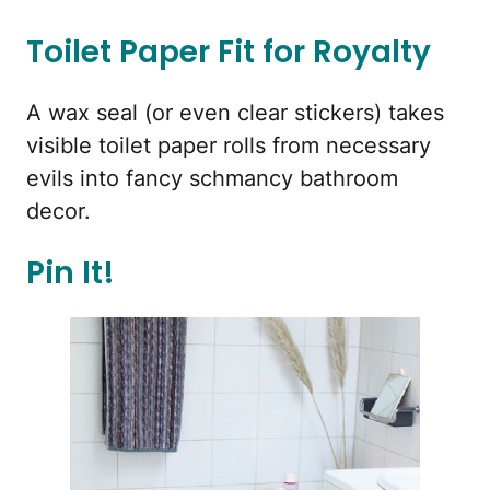
Toilet Paper Fit for Royalty
A wax seal (or even clear stickers) takes
visible toilet paper rolls from necessary
evils into fancy schmancy bathroom
decor.
Pin It!