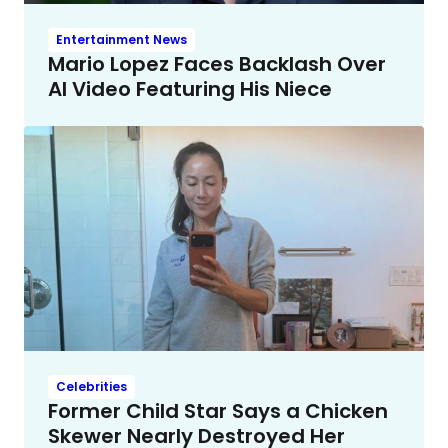
Entertainment News
Mario Lopez Faces Backlash Over
AI Video Featuring His Niece
Celebrities
Former Child Star Says a Chicken
Skewer Nearly Destroyed Her