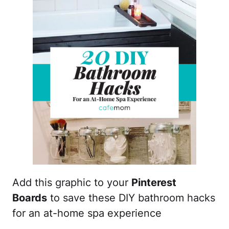
Add this graphic to your
Pinterest
Boards
to save these DIY bathroom hacks
for an at-home spa experience