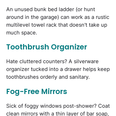
An unused bunk bed ladder (or hunt
around in the garage) can work as a rustic
multilevel towel rack that doesn't take up
much space.
Toothbrush Organizer
Hate cluttered counters? A silverware
organizer tucked into a drawer helps keep
toothbrushes orderly and sanitary.
Fog-Free Mirrors
Sick of foggy windows post-shower? Coat
clean mirrors with a thin layer of bar soap,