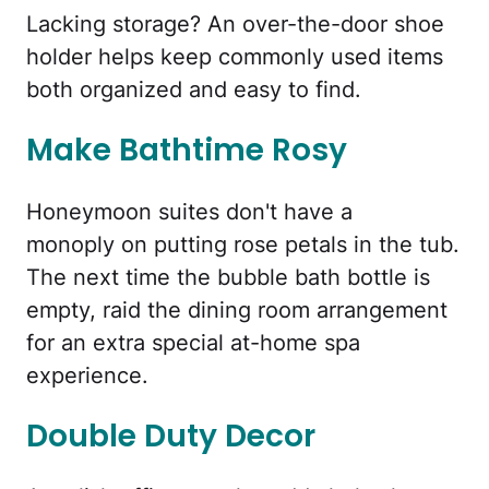
Lacking storage? An over-the-door shoe
holder helps keep commonly used items
both organized and easy to find.
Make Bathtime Rosy
Honeymoon suites don't have a
monoply on putting rose petals in the tub.
The next time the bubble bath bottle is
empty, raid the dining room arrangement
for an extra special at-home spa
experience.
Double Duty Decor