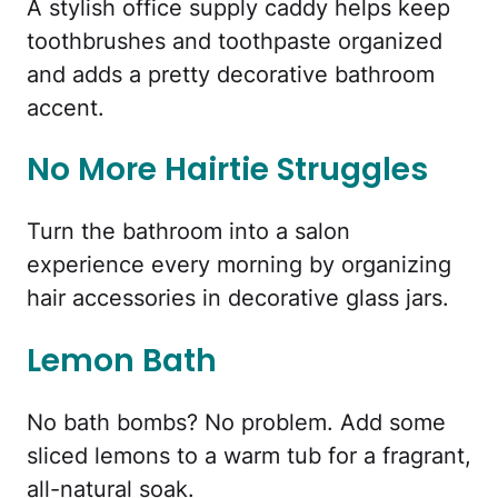
A stylish office supply caddy helps keep
toothbrushes and toothpaste organized
and adds a pretty decorative bathroom
accent.
No More Hairtie Struggles
Turn the bathroom into a salon
experience every morning by organizing
hair accessories in decorative glass jars.
Lemon Bath
No bath bombs? No problem. Add some
sliced lemons to a warm tub for a fragrant,
all-natural soak.