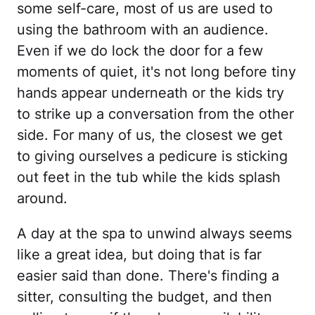
some self-care, most of us are used to
using the bathroom with an audience.
Even if we do lock the door for a few
moments of quiet, it's not long before tiny
hands appear underneath or the kids try
to strike up a conversation from the other
side. For many of us, the closest we get
to giving ourselves a pedicure is sticking
out feet in the tub while the kids splash
around.
A day at the spa to unwind always seems
like a great idea, but doing that is far
easier said than done. There's finding a
sitter, consulting the budget, and then