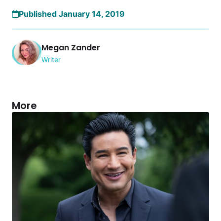
Published January 14, 2019
Megan Zander
Writer
More