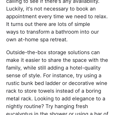
calling to see if there's any availability.
Luckily, it's not necessary to book an
appointment every time we need to relax.
It turns out there are lots of simple
ways to transform a bathroom into our
own at-home spa retreat.
Outside-the-box storage solutions can
make it easier to share the space with the
family, while still adding a hotel-quality
sense of style. For instance, try using a
rustic bunk bed ladder or decorative wine
rack to store towels instead of a boring
metal rack. Looking to add elegance to a
nightly routine? Try hanging fresh
eucalyptus in the shower or using a bar of