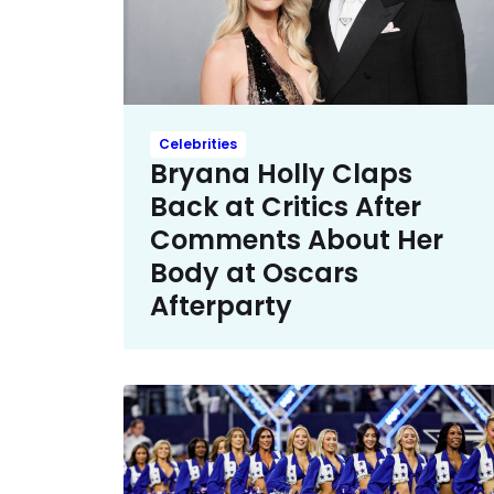
Celebrities
Bryana Holly Claps
Back at Critics After
Comments About Her
Body at Oscars
Afterparty