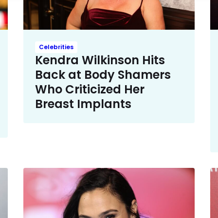
Celebrities
Kendra Wilkinson Hits
Back at Body Shamers
Who Criticized Her
Breast Implants