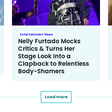
Entertainment News
Nelly Furtado Mocks
Critics & Turns Her
Stage Look Into a
Clapback to Relentless
Body-Shamers
Load more