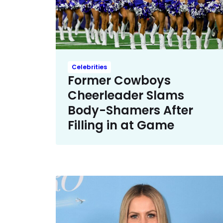
Celebrities
Former Cowboys
Cheerleader Slams
Body-Shamers After
Filling in at Game