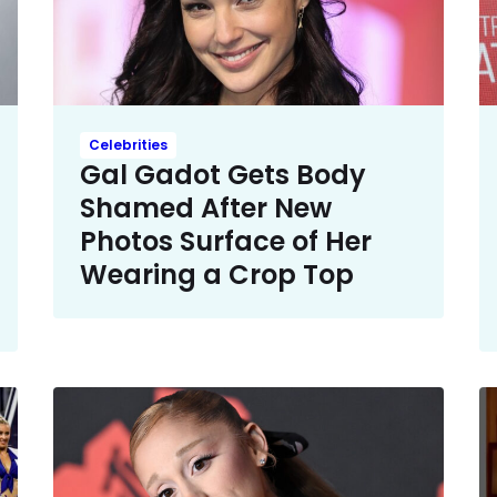
Celebrities
Gal Gadot Gets Body
Shamed After New
Photos Surface of Her
Wearing a Crop Top