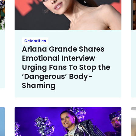
Celebrities
Ariana Grande Shares
Emotional Interview
Urging Fans To Stop the
‘Dangerous’ Body-
Shaming