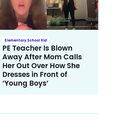
Elementary School Kid
PE Teacher Is Blown
Away After Mom Calls
Her Out Over How She
Dresses in Front of
‘Young Boys’