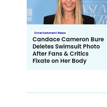
Entertainment News
Candace Cameron Bure
Deletes Swimsuit Photo
After Fans & Critics
Fixate on Her Body