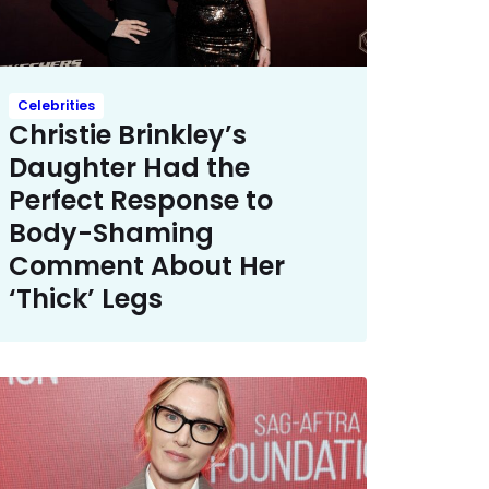
Celebrities
Christie Brinkley’s
Daughter Had the
Perfect Response to
Body-Shaming
Comment About Her
‘Thick’ Legs