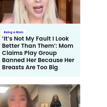
Being a Mom
‘It’s Not My Fault I Look
Better Than Them’: Mom
Claims Play Group
Banned Her Because Her
Breasts Are Too Big