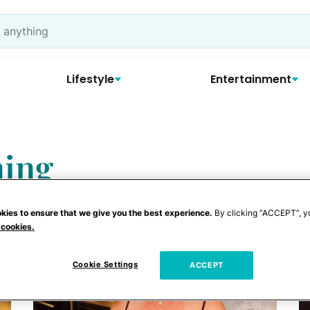
Lifestyle
Entertainment
ming
kies to ensure that we give you the best experience.
By clicking “ACCEPT”, y
 cookies.
Cookie Settings
ACCEPT