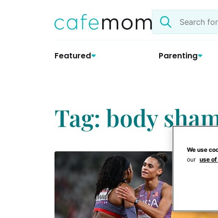
Skip
Search
to
the
content
site
Featured
Parenting
Tag: body sha
We use coo
our
use of