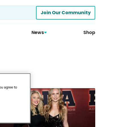
Join Our Community
News
Shop
ou agree to