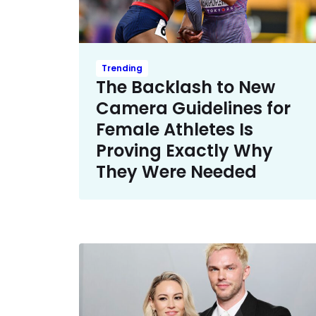
Trending
The Backlash to New
Camera Guidelines for
Female Athletes Is
Proving Exactly Why
They Were Needed