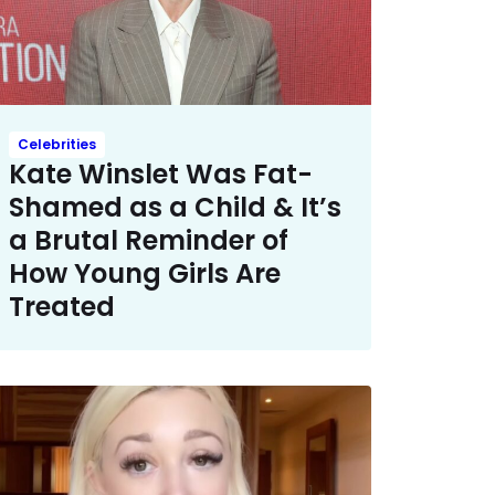
Celebrities
Kate Winslet Was Fat-
Shamed as a Child & It’s
a Brutal Reminder of
How Young Girls Are
Treated