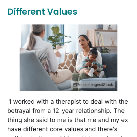
Different Values
PeopleImages/iStock
"I worked with a therapist to deal with the
betrayal from a 12-year relationship. The
thing she said to me is that me and my ex
have different core values and there's