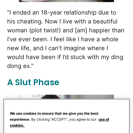
"I ended an 18-year relationship due to
his cheating. Now I live with a beautiful
woman (plot twist!) and [am] happier than
I’ve ever been. I feel like I have a whole
new life, and I can’t imagine where I
would have been if I’d stuck with my ding
dong ex."
A Slut Phase
We use cookies to ensure that we give you the best
experience.
By clicking “ACCEPT”, you agree to our
use of
cookies.