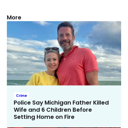
More
Crime
Police Say Michigan Father Killed
Wife and 6 Children Before
Setting Home on Fire