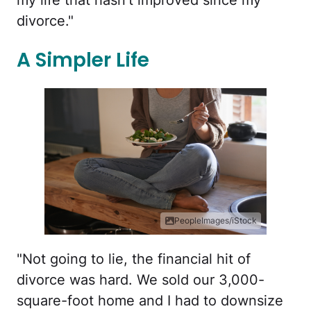
my life that hasn’t improved since my
divorce."
A Simpler Life
PeopleImages/iStock
"Not going to lie, the financial hit of
divorce was hard. We sold our 3,000-
square-foot home and I had to downsize