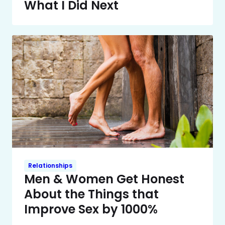
What I Did Next
Relationships
Men & Women Get Honest
About the Things that
Improve Sex by 1000%