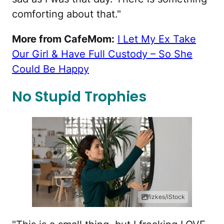
comforting about that."
More from CafeMom:
I Let My Ex Take
Our Girl & Have Full Custody – So She
Could Be Happy
No Stupid Trophies
fizkes/iStock