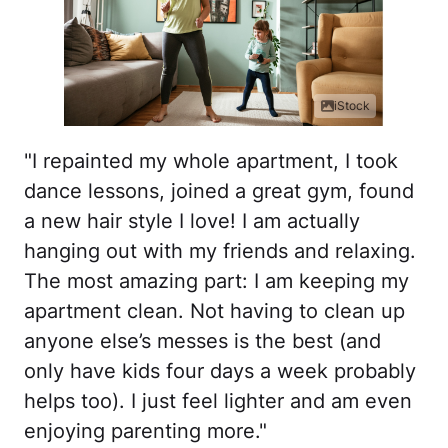
iStock
"I repainted my whole apartment, I took
dance lessons, joined a great gym, found
a new hair style I love! I am actually
hanging out with my friends and relaxing.
The most amazing part: I am keeping my
apartment clean. Not having to clean up
anyone else’s messes is the best (and
only have kids four days a week probably
helps too). I just feel lighter and am even
enjoying parenting more."