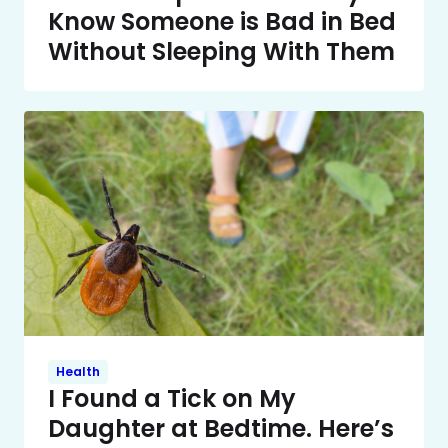
Know Someone is Bad in Bed
Without Sleeping With Them
Health
I Found a Tick on My
Daughter at Bedtime. Here’s