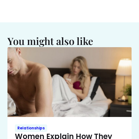
You might also like
Relationships
Women Explain How They