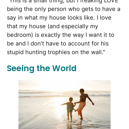
"This is a small thing, but I freaking LOVE
being the only person who gets to have a
say in what my house looks like. I love
that my house (and especially my
bedroom) is exactly the way I want it to
be and I don’t have to account for his
stupid hunting trophies on the wall."
Seeing the World