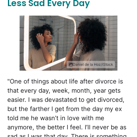
Less Sad Every Day
Daniel de la Hoz/iStock
"One of things about life after divorce is
that every day, week, month, year gets
easier. I was devastated to get divorced,
but the farther I get from the day my ex
told me he wasn’t in love with me
anymore, the better I feel. I’ll never be as
sad as I was that day. There is something