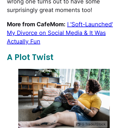
wrong one turns out to have some
surprisingly great moments too!
More from CafeMom:
I 'Soft-Launched'
My Divorce on Social Media & It Was
Actually Fun
A Plot Twist
FG Trade/iStock