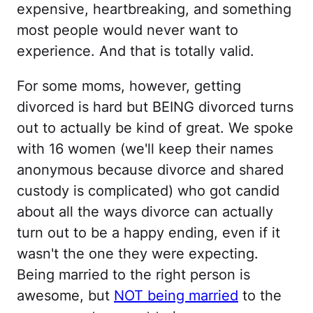
expensive, heartbreaking, and something
most people would never want to
experience. And that is totally valid.
For some moms, however, getting
divorced is hard but BEING divorced turns
out to actually be kind of great. We spoke
with 16 women (we'll keep their names
anonymous because divorce and shared
custody is complicated) who got candid
about all the ways divorce can actually
turn out to be a happy ending, even if it
wasn't the one they were expecting.
Being married to the right person is
awesome, but
NOT being married
to the