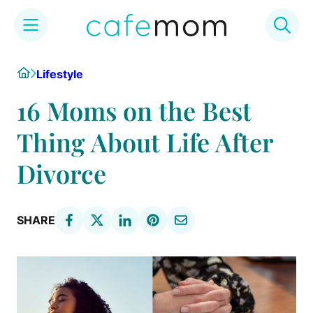
Skip
Home
Lifestyle
to
content
16 Moms on the Best
Thing About Life After
Divorce
SHARE