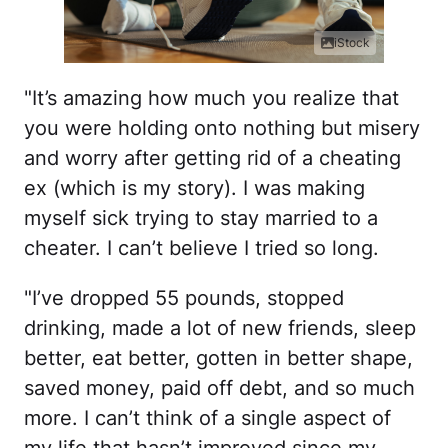
iStock
"It’s amazing how much you realize that
you were holding onto nothing but misery
and worry after getting rid of a cheating
ex (which is my story). I was making
myself sick trying to stay married to a
cheater. I can’t believe I tried so long.
"I’ve dropped 55 pounds, stopped
drinking, made a lot of new friends, sleep
better, eat better, gotten in better shape,
saved money, paid off debt, and so much
more. I can’t think of a single aspect of