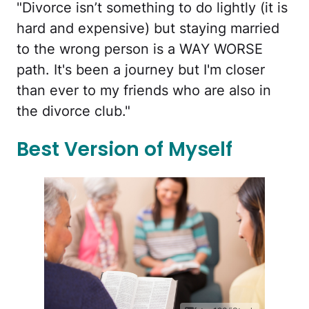
"Divorce isn’t something to do lightly (it is
hard and expensive) but staying married
to the wrong person is a WAY WORSE
path. It's been a journey but I'm closer
than ever to my friends who are also in
the divorce club."
Best Version of Myself