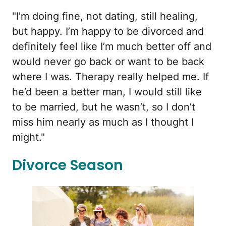
"I’m doing fine, not dating, still healing,
but happy. I’m happy to be divorced and
definitely feel like I’m much better off and
would never go back or want to be back
where I was. Therapy really helped me. If
he’d been a better man, I would still like
to be married, but he wasn’t, so I don’t
miss him nearly as much as I thought I
might."
Divorce Season