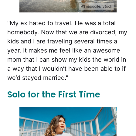
mapodile/iStock
"My ex hated to travel. He was a total
homebody. Now that we are divorced, my
kids and I are traveling several times a
year. It makes me feel like an awesome
mom that I can show my kids the world in
a way that I wouldn’t have been able to if
we’d stayed married."
Solo for the First Time