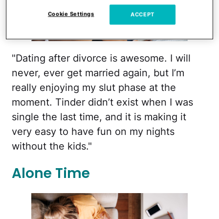
Cookie Settings
ACCEPT
nd3000/iStock
"Dating after divorce is awesome. I will
never, ever get married again, but I’m
really enjoying my slut phase at the
moment. Tinder didn’t exist when I was
single the last time, and it is making it
very easy to have fun on my nights
without the kids."
Alone Time