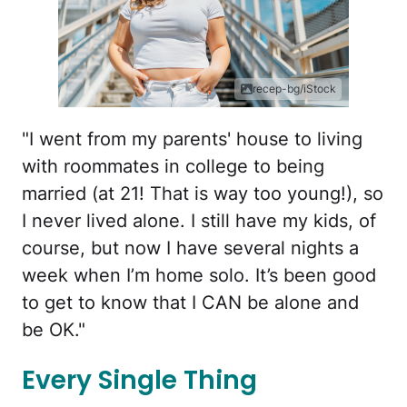
recep-bg/iStock
"I went from my parents' house to living
with roommates in college to being
married (at 21! That is way too young!), so
I never lived alone. I still have my kids, of
course, but now I have several nights a
week when I’m home solo. It’s been good
to get to know that I CAN be alone and
be OK."
Every Single Thing