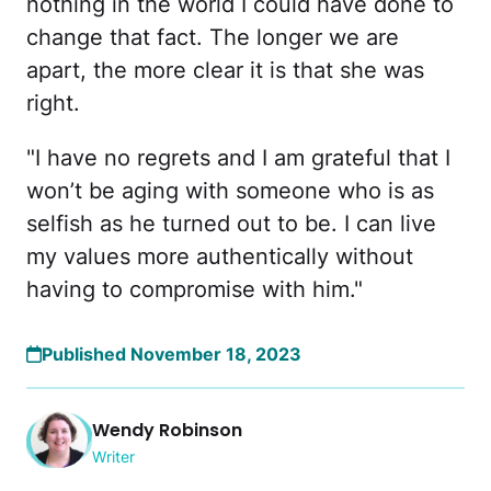
nothing in the world I could have done to
change that fact. The longer we are
apart, the more clear it is that she was
right.
"I have no regrets and I am grateful that I
won’t be aging with someone who is as
selfish as he turned out to be. I can live
my values more authentically without
having to compromise with him."
Published November 18, 2023
Wendy Robinson
Writer