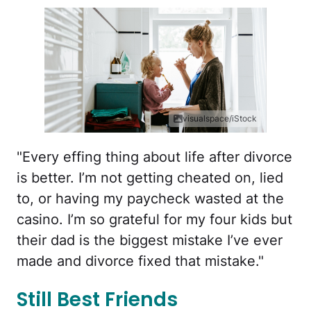
visualspace/iStock
"Every effing thing about life after divorce
is better. I’m not getting cheated on, lied
to, or having my paycheck wasted at the
casino. I’m so grateful for my four kids but
their dad is the biggest mistake I’ve ever
made and divorce fixed that mistake."
Still Best Friends