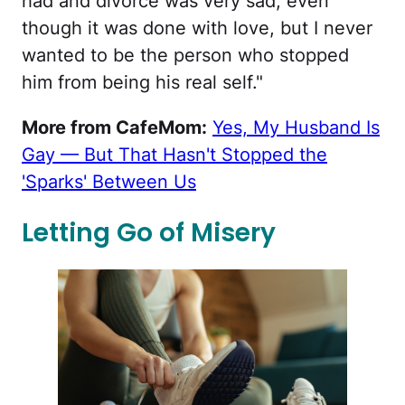
had and divorce was very sad, even
though it was done with love, but I never
wanted to be the person who stopped
him from being his real self."
More from CafeMom:
Yes, My Husband Is
Gay — But That Hasn't Stopped the
'Sparks' Between Us
Letting Go of Misery