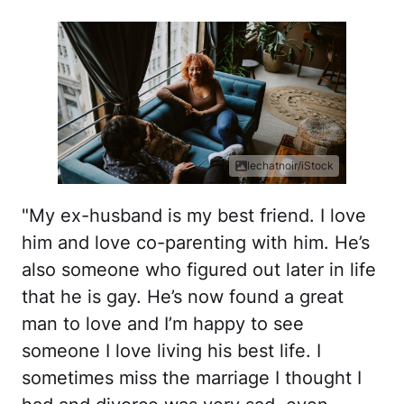
lechatnoir/iStock
"My ex-husband is my best friend. I love
him and love co-parenting with him. He’s
also someone who figured out later in life
that he is gay. He’s now found a great
man to love and I’m happy to see
someone I love living his best life. I
sometimes miss the marriage I thought I