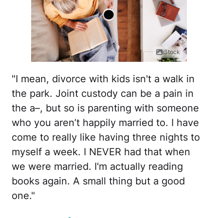
iStock
"I mean, divorce with kids isn't a walk in
the park. Joint custody can be a pain in
the a–, but so is parenting with someone
who you aren’t happily married to. I have
come to really like having three nights to
myself a week. I NEVER had that when
we were married. I'm actually reading
books again. A small thing but a good
one."