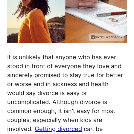
pixdeluxe/iStock
It is unlikely that anyone who has ever
stood in front of everyone they love and
sincerely promised to stay true for better
or worse and in sickness and health
would say divorce is easy or
uncomplicated. Although divorce is
common enough, it isn't easy for most
couples, especially when kids are
involved.
Getting divorced
can be