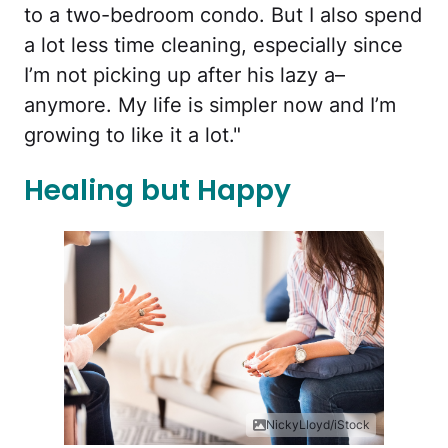
to a two-bedroom condo. But I also spend
a lot less time cleaning, especially since
I’m not picking up after his lazy a–
anymore. My life is simpler now and I’m
growing to like it a lot."
Healing but Happy
NickyLloyd/iStock