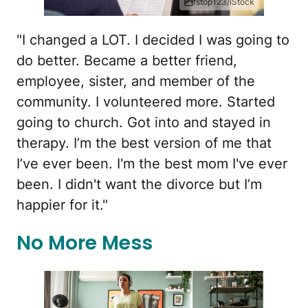
fstop123/iStock
"I changed a LOT. I decided I was going to
do better. Became a better friend,
employee, sister, and member of the
community. I volunteered more. Started
going to church. Got into and stayed in
therapy. I’m the best version of me that
I’ve ever been. I'm the best mom I've ever
been. I didn't want the divorce but I’m
happier for it."
No More Mess