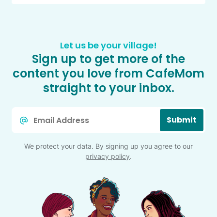
Let us be your village!
Sign up to get more of the
content you love from CafeMom
straight to your inbox.
Email
Submit
*
We protect your data. By signing up you agree to our
privacy policy
.