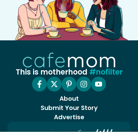
This is motherhood
#nofilter
About
Submit Your Story
Advertise