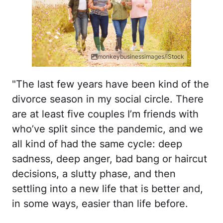
monkeybusinessimages/iStock
"The last few years have been kind of the
divorce season in my social circle. There
are at least five couples I’m friends with
who’ve split since the pandemic, and we
all kind of had the same cycle: deep
sadness, deep anger, bad bang or haircut
decisions, a slutty phase, and then
settling into a new life that is better and,
in some ways, easier than life before.