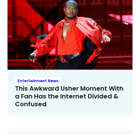
Entertainment News
This Awkward Usher Moment With
a Fan Has the Internet Divided &
Confused