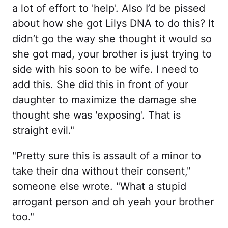
a lot of effort to 'help'. Also I’d be pissed
about how she got Lilys DNA to do this? It
didn’t go the way she thought it would so
she got mad, your brother is just trying to
side with his soon to be wife. I need to
add this. She did this in front of your
daughter to maximize the damage she
thought she was 'exposing'. That is
straight evil."
"Pretty sure this is assault of a minor to
take their dna without their consent,"
someone else wrote. "What a stupid
arrogant person and oh yeah your brother
too."