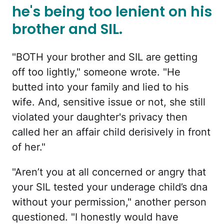
he's being too lenient on his
brother and SIL.
"BOTH your brother and SIL are getting
off too lightly," someone wrote. "He
butted into your family and lied to his
wife. And, sensitive issue or not, she still
violated your daughter's privacy then
called her an affair child derisively in front
of her."
"Aren’t you at all concerned or angry that
your SIL tested your underage child’s dna
without your permission," another person
questioned. "I honestly would have