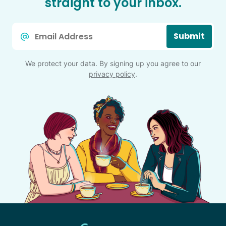
straight to your inbox.
Email
Submit
*
We protect your data. By signing up you agree to our
privacy policy
.