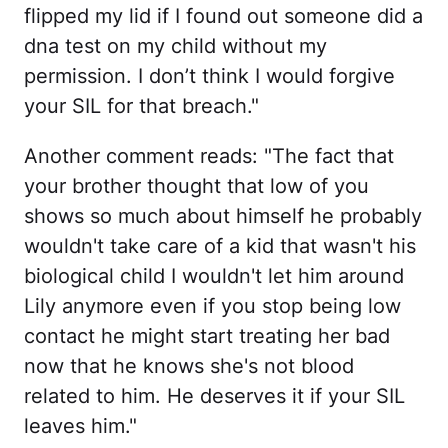
flipped my lid if I found out someone did a
dna test on my child without my
permission. I don’t think I would forgive
your SIL for that breach."
Another comment reads: "The fact that
your brother thought that low of you
shows so much about himself he probably
wouldn't take care of a kid that wasn't his
biological child I wouldn't let him around
Lily anymore even if you stop being low
contact he might start treating her bad
now that he knows she's not blood
related to him. He deserves it if your SIL
leaves him."