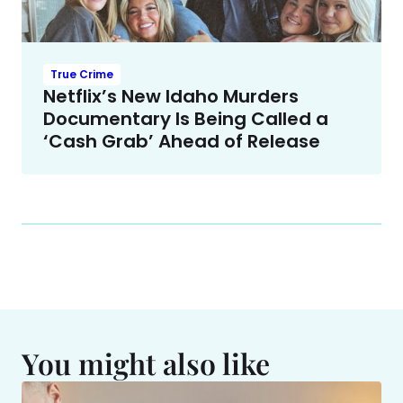
True Crime
Netflix’s New Idaho Murders
Documentary Is Being Called a
‘Cash Grab’ Ahead of Release
You might also like