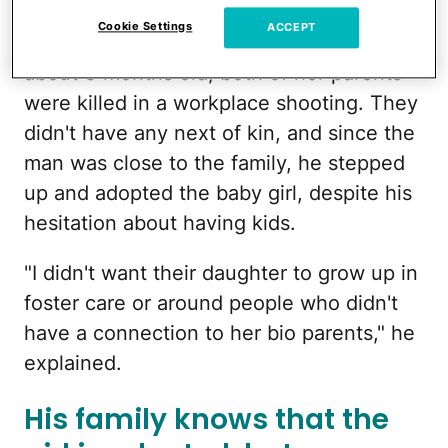
Lily's mother got married and she and her
Cookie Settings
ACCEPT
husband had Lily together. When Lily was
about 3 months old, both of her parents
were killed in a workplace shooting. They
didn't have any next of kin, and since the
man was close to the family, he stepped
up and adopted the baby girl, despite his
hesitation about having kids.
"I didn't want their daughter to grow up in
foster care or around people who didn't
have a connection to her bio parents," he
explained.
His family knows that the