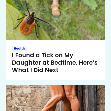
Health
I Found a Tick on My
Daughter at Bedtime. Here’s
What I Did Next