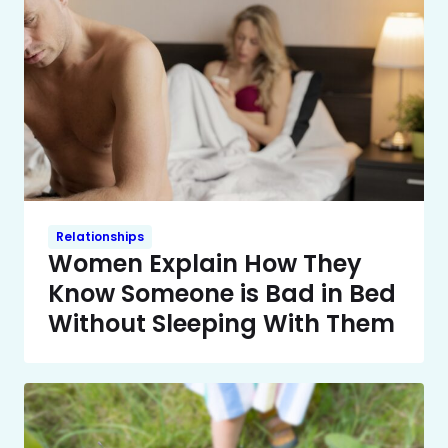
Relationships
Women Explain How They
Know Someone is Bad in Bed
Without Sleeping With Them