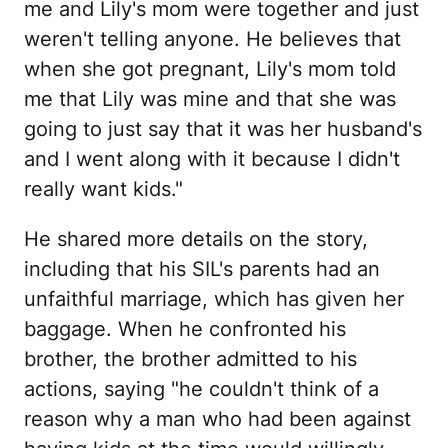
me and Lily's mom were together and just
weren't telling anyone. He believes that
when she got pregnant, Lily's mom told
me that Lily was mine and that she was
going to just say that it was her husband's
and I went along with it because I didn't
really want kids."
He shared more details on the story,
including that his SIL's parents had an
unfaithful marriage, which has given her
baggage. When he confronted his
brother, the brother admitted to his
actions, saying "he couldn't think of a
reason why a man who had been against