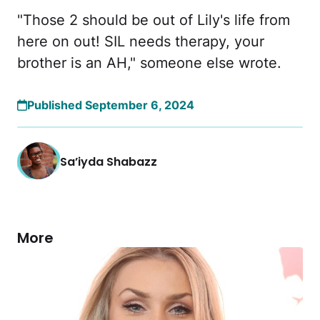
"Those 2 should be out of Lily's life from
here on out! SIL needs therapy, your
brother is an AH," someone else wrote.
Published September 6, 2024
Sa’iyda Shabazz
More