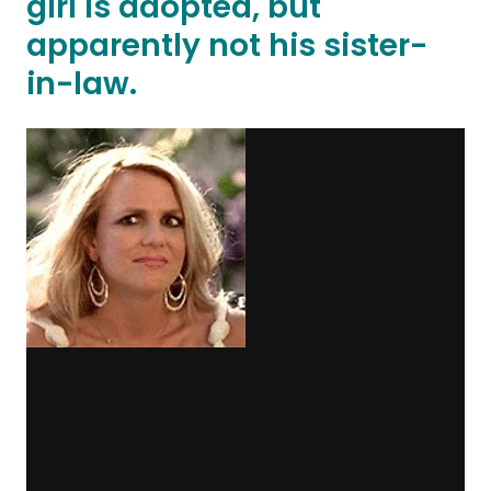
girl is adopted, but
apparently not his sister-
in-law.