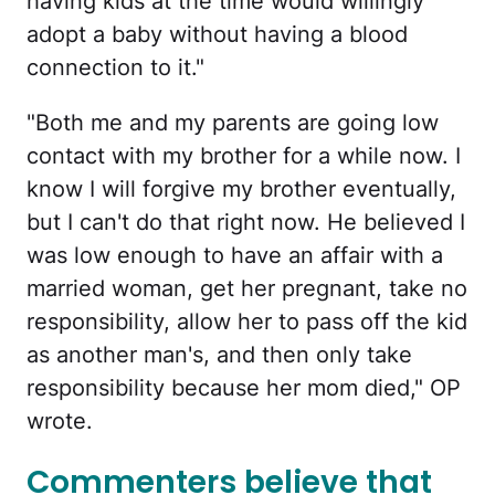
having kids at the time would willingly
adopt a baby without having a blood
connection to it."
"Both me and my parents are going low
contact with my brother for a while now. I
know I will forgive my brother eventually,
but I can't do that right now. He believed I
was low enough to have an affair with a
married woman, get her pregnant, take no
responsibility, allow her to pass off the kid
as another man's, and then only take
responsibility because her mom died," OP
wrote.
Commenters believe that