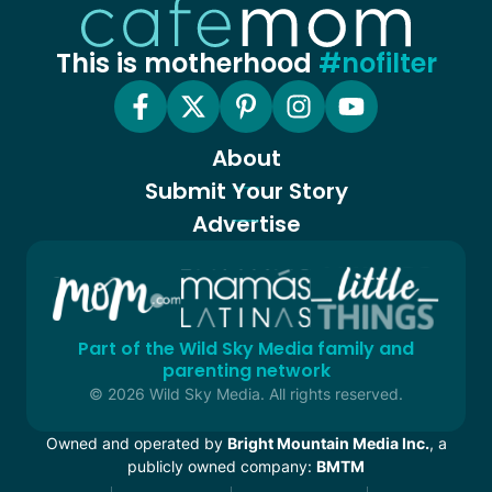
This is motherhood
#nofilter
About
Submit Your Story
Advertise
Part of the Wild Sky Media family and
parenting network
© 2026 Wild Sky Media. All rights reserved.
Owned and operated by
Bright Mountain Media Inc.
, a
publicly owned company:
BMTM