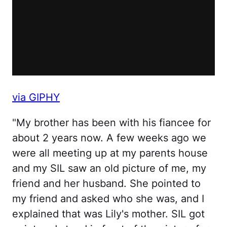
via GIPHY
"My brother has been with his fiancee for
about 2 years now. A few weeks ago we
were all meeting up at my parents house
and my SIL saw an old picture of me, my
friend and her husband. She pointed to
my friend and asked who she was, and I
explained that was Lily's mother. SIL got