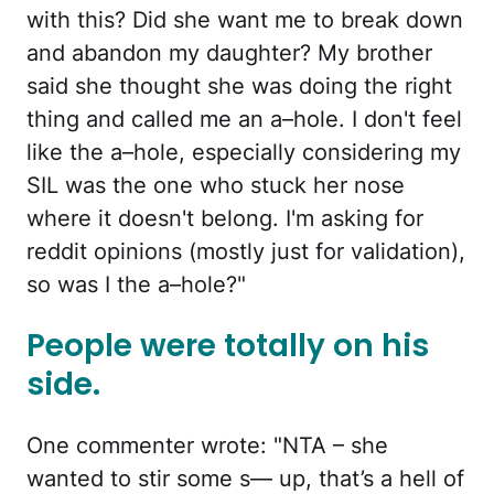
with this? Did she want me to break down
and abandon my daughter? My brother
said she thought she was doing the right
thing and called me an a–hole. I don't feel
like the a–hole, especially considering my
SIL was the one who stuck her nose
where it doesn't belong. I'm asking for
reddit opinions (mostly just for validation),
so was I the a–hole?"
People were totally on his
side.
One commenter wrote: "NTA – she
wanted to stir some s— up, that’s a hell of