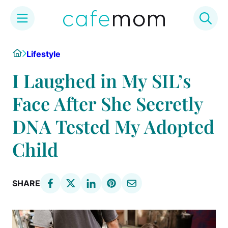
Skip
Home
Lifestyle
to
content
I Laughed in My SIL’s
Face After She Secretly
DNA Tested My Adopted
Child
SHARE