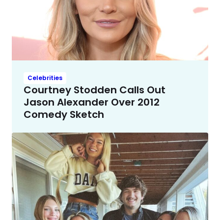
Celebrities
Courtney Stodden Calls Out
Jason Alexander Over 2012
Comedy Sketch