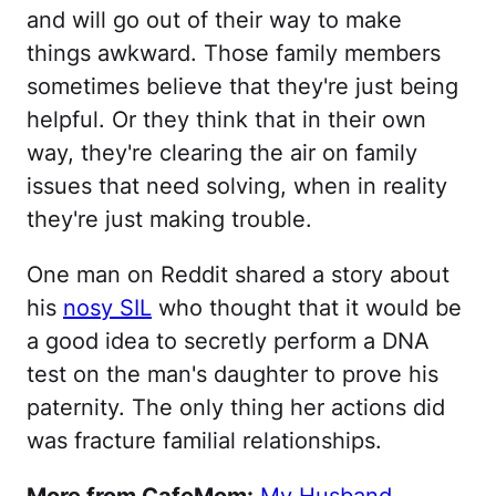
and will go out of their way to make
things awkward. Those family members
sometimes believe that they're just being
helpful. Or they think that in their own
way, they're clearing the air on family
issues that need solving, when in reality
they're just making trouble.
One man on Reddit shared a story about
his
nosy SIL
who thought that it would be
a good idea to secretly perform a DNA
test on the man's daughter to prove his
paternity. The only thing her actions did
was fracture familial relationships.
More from CafeMom:
My Husband