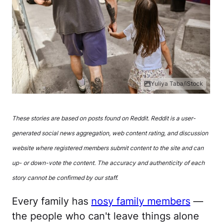
Yuliya Taba/iStock
These stories are based on posts found on Reddit. Reddit is a user-
generated social news aggregation, web content rating, and discussion
website where registered members submit content to the site and can
up- or down-vote the content. The accuracy and authenticity of each
story cannot be confirmed by our staff.
Every family has
nosy family members
—
the people who can't leave things alone