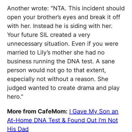
Another wrote: "NTA. This incident should
open your brother’s eyes and break it off
with her. Instead he is siding with her.
Your future SIL created a very
unnecessary situation. Even if you were
married to Lily’s mother she had no
business running the DNA test. A sane
person would not go to that extent,
especially not without a reason. She
judged wanted to create drama and play
hero."
More from CafeMom:
I Gave My Son an
At-Home DNA Test & Found Out I'm Not
His Dad