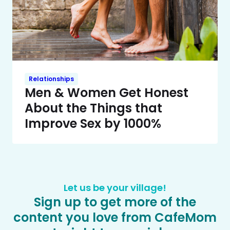
Relationships
Men & Women Get Honest
About the Things that
Improve Sex by 1000%
Let us be your village!
Sign up to get more of the
content you love from CafeMom