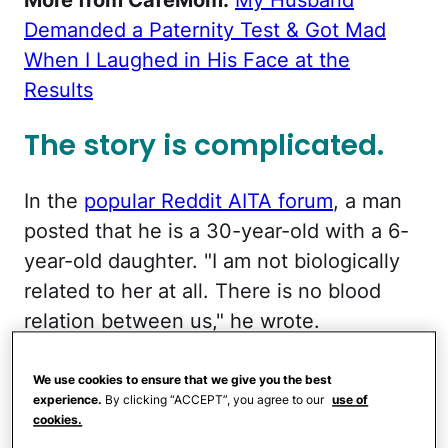
Demanded a Paternity Test & Got Mad
When I Laughed in His Face at the
Results
The story is complicated.
In the
popular Reddit AITA forum
, a man
posted that he is a 30-year-old with a 6-
year-old daughter. "I am not biologically
related to her at all. There is no blood
relation between us," he wrote.
He explained that he was friends with her
We use cookies to ensure that we give you the best
biological mother since childhood, but
experience.
By clicking “ACCEPT”, you agree to our
use of
cookies.
there was never a romantic relationship.