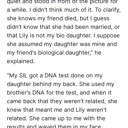
quiet and stood in front of the picture for
a while. I didn't think much of it. To clarify,
she knows my friend died, but I guess
didn't know that she had been married, or
that Lily is not my bio daughter. I suppose
she assumed my daughter was mine and
my friend's biological daughter," he
explained.
"My SIL got a DNA test done on my
daughter behind my back. She used my
brother's DNA for the test, and when it
came back that they weren't related, she
knew that meant me and Lily weren't
related. She came up to me with the
results and waved them in my face,