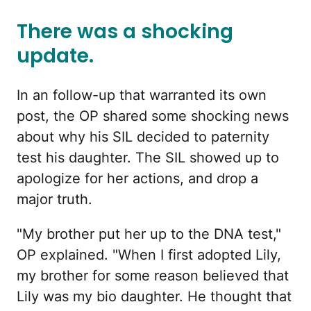
There was a shocking
update.
In an follow-up that warranted its own
post, the OP shared some shocking news
about why his SIL decided to paternity
test his daughter. The SIL showed up to
apologize for her actions, and drop a
major truth.
"My brother put her up to the DNA test,"
OP explained. "When I first adopted Lily,
my brother for some reason believed that
Lily was my bio daughter. He thought that