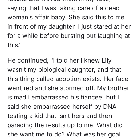
saying that I was taking care of a dead
woman's affair baby. She said this to me
in front of my daughter. I just stared at her
for a while before bursting out laughing at
this."
He continued, "I told her I knew Lily
wasn't my biological daughter, and that
this thing called adoption exists. Her face
went red and she stormed off. My brother
is mad I embarrassed his fiancee, but I
said she embarrassed herself by DNA
testing a kid that isn't hers and then
parading the results up to me. What did
she want me to do? What was her goal